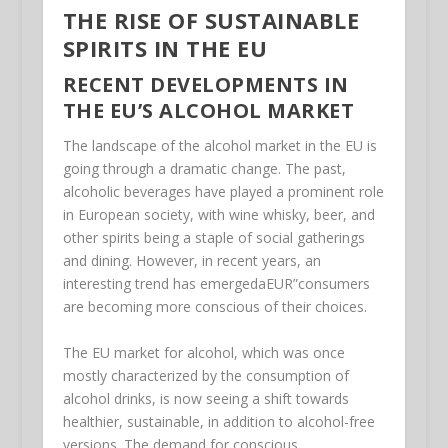
THE RISE OF SUSTAINABLE
SPIRITS IN THE EU
RECENT DEVELOPMENTS IN
THE EU’S ALCOHOL MARKET
The landscape of the alcohol market in the EU is
going through a dramatic change. The past,
alcoholic beverages have played a prominent role
in European society, with wine whisky, beer, and
other spirits being a staple of social gatherings
and dining. However, in recent years, an
interesting trend has emergedaEUR”consumers
are becoming more conscious of their choices.
The EU market for alcohol, which was once
mostly characterized by the consumption of
alcohol drinks, is now seeing a shift towards
healthier, sustainable, in addition to alcohol-free
versions. The demand for conscious