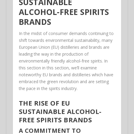
SUSTAINABLE
ALCOHOL-FREE SPIRITS
BRANDS
In the midst of consumer demands continuing to
shift towards environmental sustainability, many
European Union (EU) distilleries and brands are
leading the way in the production of
environmentally friendly alcohol-free spirits. In
this section in this section, we’ll examine
noteworthy EU brands and distilleries which have
embraced the green revolution and are setting
the pace in the spirits industry.
THE RISE OF EU
SUSTAINABLE ALCOHOL-
FREE SPIRITS BRANDS
A COMMITMENT TO