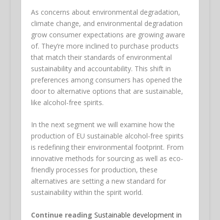
As concerns about environmental degradation,
climate change, and environmental degradation
grow consumer expectations are growing aware
of. They’re more inclined to purchase products
that match their standards of environmental
sustainability and accountability. This shift in
preferences among consumers has opened the
door to alternative options that are sustainable,
like alcohol-free spirits.
In the next segment we will examine how the
production of EU sustainable alcohol-free spirits
is redefining their environmental footprint. From
innovative methods for sourcing as well as eco-
friendly processes for production, these
alternatives are setting a new standard for
sustainability within the spirit world.
Continue reading
Sustainable development in