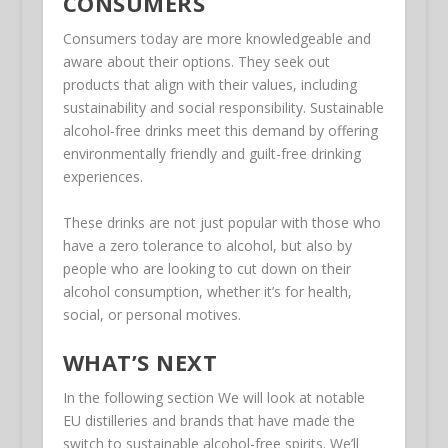
CONSUMERS
Consumers today are more knowledgeable and
aware about their options. They seek out
products that align with their values, including
sustainability and social responsibility. Sustainable
alcohol-free drinks meet this demand by offering
environmentally friendly and guilt-free drinking
experiences.
These drinks are not just popular with those who
have a zero tolerance to alcohol, but also by
people who are looking to cut down on their
alcohol consumption, whether it’s for health,
social, or personal motives.
WHAT’S NEXT
In the following section We will look at notable
EU distilleries and brands that have made the
switch to sustainable alcohol-free spirits. We’ll