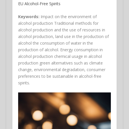
EU Alcohol-Free Spirits
Keywords:
Impact on the environment of
alcohol production Traditional methods for
alcohol production and the use of resources in
alcohol production, land use in the production of
alcohol the consumption of water in the
production of alcohol. Energy consumption in
alcohol production chemical usage in alcohol
production green alternatives such as climate
change, environmental degradation, consumer
preferences to be sustainable in alcohol-free
spirits.