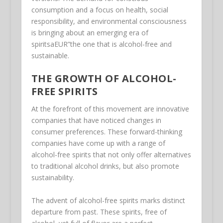
consumption and a focus on health, social
responsibility, and environmental consciousness
is bringing about an emerging era of
spiritsaEUR”the one that is alcohol-free and
sustainable.
THE GROWTH OF ALCOHOL-
FREE SPIRITS
At the forefront of this movement are innovative
companies that have noticed changes in
consumer preferences. These forward-thinking
companies have come up with a range of
alcohol-free spirits that not only offer alternatives
to traditional alcohol drinks, but also promote
sustainability.
The advent of alcohol-free spirits marks distinct
departure from past. These spirits, free of