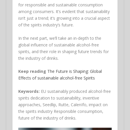
for responsible and sustainable consumption
among consumers. It’s evident that sustainability
isn’t just a trend; it’s growing into a crucial aspect
of the spirits industry’s future.
In the next part, we’ll take an in-depth to the
global influence of sustainable alcohol-free
spirits, and their role in shaping future trends for
the industry of drinks.
Keep reading
The Future is Shaping: Global
Effects of sustainable alcohol-free Spirits
Keywords:
EU sustainably produced alcohol-free
spirits dedication to sustainability, inventive
approaches, Seedlip, Rutte, CalenIfo, impact on
the spirits industry Responsible consumption,
future of the industry of drinks.