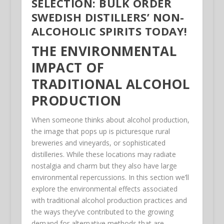
SELECTION: BULK ORDER
SWEDISH DISTILLERS’ NON-
ALCOHOLIC SPIRITS TODAY!
THE ENVIRONMENTAL
IMPACT OF
TRADITIONAL ALCOHOL
PRODUCTION
When someone thinks about alcohol production,
the image that pops up is picturesque rural
breweries and vineyards, or sophisticated
distilleries. While these locations may radiate
nostalgia and charm but they also have large
environmental repercussions. In this section we’ll
explore the environmental effects associated
with traditional alcohol production practices and
the ways they’ve contributed to the growing
demand for alternative methods that are