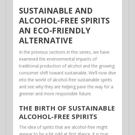
SUSTAINABLE AND
ALCOHOL-FREE SPIRITS
AN ECO-FRIENDLY
ALTERNATIVE
In the previous sections in this series, we have
examined the environmental impacts of
traditional production of alcohol and the growing
consumer shift toward sustainable. We’ll now dive
into the world of alcohol-free sustainable spirits
and see why they are helping pave the way for a
greener and more responsible future.
THE BIRTH OF SUSTAINABLE
ALCOHOL-FREE SPIRITS
The idea of spirits that are alcohol-free might
appear to be a bit odd at first glance. It is true