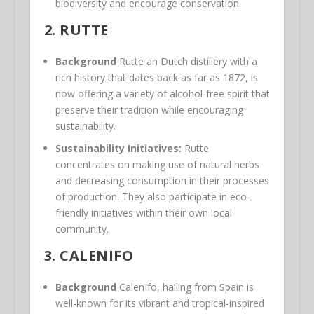
biodiversity and encourage conservation.
2.
RUTTE
Background
Rutte an Dutch distillery with a
rich history that dates back as far as 1872, is
now offering a variety of alcohol-free spirit that
preserve their tradition while encouraging
sustainability.
Sustainability Initiatives:
Rutte
concentrates on making use of natural herbs
and decreasing consumption in their processes
of production. They also participate in eco-
friendly initiatives within their own local
community.
3.
CALENIFO
Background
CalenIfo, hailing from Spain is
well-known for its vibrant and tropical-inspired