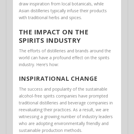
draw inspiration from local botanicals, while
Asian distilleries typically infuse their products
with traditional herbs and spices.
THE IMPACT ON THE
SPIRITS INDUSTRY
The efforts of distilleries and brands around the
world can have a profound effect on the spirits
industry. Here’s how:
INSPIRATIONAL CHANGE
The success and popularity of the sustainable
alcohol-free spirits companies have prompted
traditional distilleries and beverage companies in
reevaluating their practices. As a result, we are
witnessing a growing number of industry leaders
who are adopting environmentally friendly and
sustainable production methods.