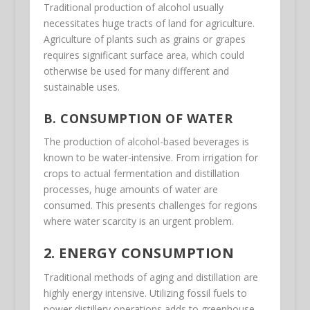
Traditional production of alcohol usually
necessitates huge tracts of land for agriculture.
Agriculture of plants such as grains or grapes
requires significant surface area, which could
otherwise be used for many different and
sustainable uses.
B. CONSUMPTION OF WATER
The production of alcohol-based beverages is
known to be water-intensive. From irrigation for
crops to actual fermentation and distillation
processes, huge amounts of water are
consumed. This presents challenges for regions
where water scarcity is an urgent problem.
2. ENERGY CONSUMPTION
Traditional methods of aging and distillation are
highly energy intensive. Utilizing fossil fuels to
power distillery operations adds to greenhouse