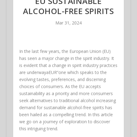
EU SUSTAINABLE
ALCOHOL-FREE SPIRITS
Mar 31, 2024
In the last few years, the European Union (EU)
has seen a major change in the spirit industry. It
is evident that a change in spirit industry practices
are underwayaEUR”one which speaks to the
evolving tastes, preferences, and discerning
choices of consumers. As the EU accepts
sustainability as a priority and more consumers
seek alternatives to traditional alcohol increasing
demand for sustainable alcohol-free spirits has
been hailed as a compelling trend. In this article
we go on a journey of exploration to discover
this intriguing trend.