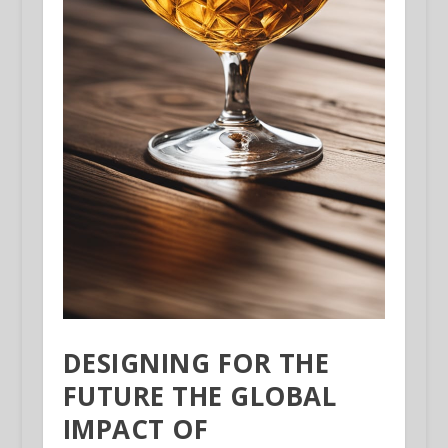
DESIGNING FOR THE
FUTURE THE GLOBAL
IMPACT OF