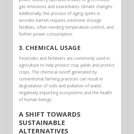
gas emissions and exacerbates climate changes.
Additionally, the process of aging spirits in
wooden barrels requires extensive storage
facilities, often needing temperature control, and
further power consumption.
3. CHEMICAL USAGE
Pesticides and fertilizers are commonly used in
agriculture to help protect crop yields and protect
crops. The chemical runoff generated by
conventional farming practices can result in
degradation of soils and pollution of water,
negatively impacting ecosystems and the health
of human beings.
A SHIFT TOWARDS
SUSTAINABLE
ALTERNATIVES