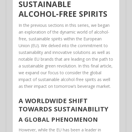
SUSTAINABLE
ALCOHOL-FREE SPIRITS
In the previous sections in this series, we began
an exploration of the dynamic world of alcohol-
free, sustainable spirits within the European
Union (EU). We delved into the commitment to
sustainability and innovative solutions as well as
notable EU brands that are leading on the path to
a sustainable green revolution. In this final article,
we expand our focus to consider the global
impact of sustainable alcohol-free spirits as well
as their impact on tomorrow’s beverage market.
A WORLDWIDE SHIFT
TOWARDS SUSTAINABILITY
A GLOBAL PHENOMENON
However, while the EU has been a leader in