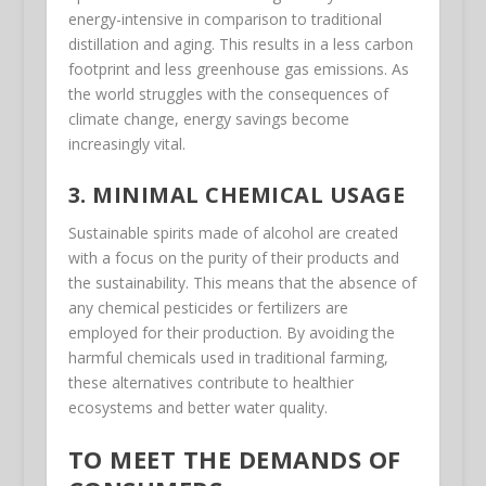
energy-intensive in comparison to traditional
distillation and aging. This results in a less carbon
footprint and less greenhouse gas emissions. As
the world struggles with the consequences of
climate change, energy savings become
increasingly vital.
3. MINIMAL CHEMICAL USAGE
Sustainable spirits made of alcohol are created
with a focus on the purity of their products and
the sustainability. This means that the absence of
any chemical pesticides or fertilizers are
employed for their production. By avoiding the
harmful chemicals used in traditional farming,
these alternatives contribute to healthier
ecosystems and better water quality.
TO MEET THE DEMANDS OF