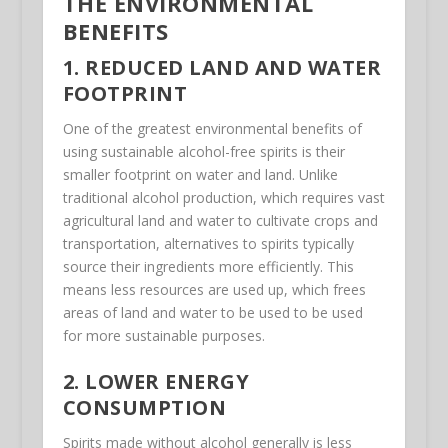
THE ENVIRONMENTAL
BENEFITS
1. REDUCED LAND AND WATER
FOOTPRINT
One of the greatest environmental benefits of
using sustainable alcohol-free spirits is their
smaller footprint on water and land. Unlike
traditional alcohol production, which requires vast
agricultural land and water to cultivate crops and
transportation, alternatives to spirits typically
source their ingredients more efficiently. This
means less resources are used up, which frees
areas of land and water to be used to be used
for more sustainable purposes.
2. LOWER ENERGY
CONSUMPTION
Spirits made without alcohol generally is less