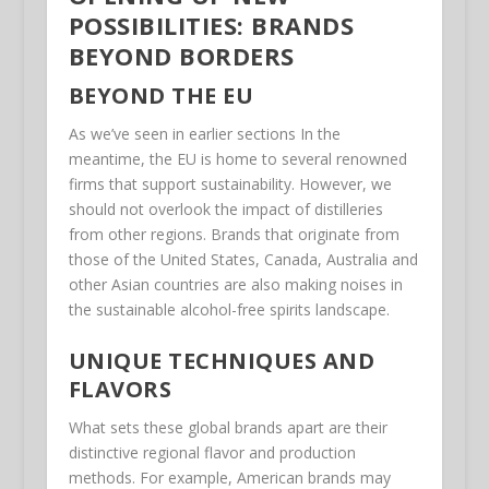
POSSIBILITIES: BRANDS
BEYOND BORDERS
BEYOND THE EU
As we’ve seen in earlier sections In the
meantime, the EU is home to several renowned
firms that support sustainability. However, we
should not overlook the impact of distilleries
from other regions. Brands that originate from
those of the United States, Canada, Australia and
other Asian countries are also making noises in
the sustainable alcohol-free spirits landscape.
UNIQUE TECHNIQUES AND
FLAVORS
What sets these global brands apart are their
distinctive regional flavor and production
methods. For example, American brands may