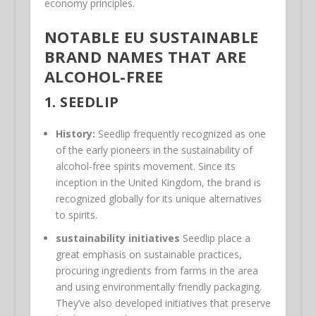
economy principles.
NOTABLE EU SUSTAINABLE
BRAND NAMES THAT ARE
ALCOHOL-FREE
1.
SEEDLIP
History:
Seedlip frequently recognized as one
of the early pioneers in the sustainability of
alcohol-free spirits movement. Since its
inception in the United Kingdom, the brand is
recognized globally for its unique alternatives
to spirits.
sustainability initiatives
Seedlip place a
great emphasis on sustainable practices,
procuring ingredients from farms in the area
and using environmentally friendly packaging.
They’ve also developed initiatives that preserve