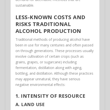
sustainable.
LESS-KNOWN COSTS AND
RISKS TRADITIONAL
ALCOHOL PRODUCTION
Traditional methods of producing alcohol have
been in use for many centuries and often passed
on through generations. These processes usually
involve cultivation of certain crops (such as
grains, grapes, or sugarcane) including
fermentation, distillation along with aging,
bottling, and distillation. Although these practices
may appear unnatural, they have serious
negative environmental effects:
1. INTENSITY OF RESOURCE
A. LAND USE