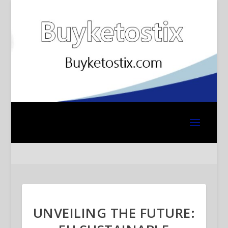
UNVEILING THE FUTURE: