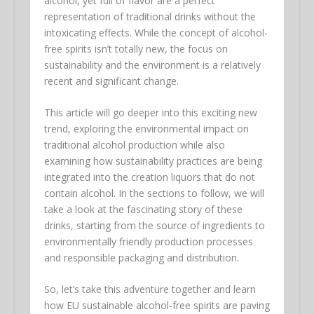
alcohol, yet full of flavor are a perfect
representation of traditional drinks without the
intoxicating effects. While the concept of alcohol-
free spirits isn’t totally new, the focus on
sustainability and the environment is a relatively
recent and significant change.
This article will go deeper into this exciting new
trend, exploring the environmental impact on
traditional alcohol production while also
examining how sustainability practices are being
integrated into the creation liquors that do not
contain alcohol. In the sections to follow, we will
take a look at the fascinating story of these
drinks, starting from the source of ingredients to
environmentally friendly production processes
and responsible packaging and distribution.
So, let’s take this adventure together and learn
how EU sustainable alcohol-free spirits are paving