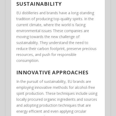
SUSTAINABILITY
EU distilleries and brands have a long-standing
tradition of producing top-quality spirits. In the
current climate, where the world is facing
environmental issues These companies are
moving towards the new challenge of
sustainability. They understand the need to
reduce their carbon footprint, preserve precious
resources, and push for responsible
consumption.
INNOVATIVE APPROACHES
In the pursuit of sustainability, EU brands are
employing innovative methods for alcohol-free
spirit production. These techniques include using
locally procured organic ingredients and sources
and adopting production techniques that are
energy efficient and even applying circular