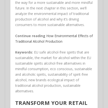
the way for a more sustainable and more mindful
future. In the next chapter in this section, we’ll
analyze the environmental impact of traditional
production of alcohol and why it’s driving
consumers to more sustainable alternatives.
Continue reading
How Environmental Effects of
Traditional Alcohol Production
Keywords:
EU safe alcohol-free spirits that are
sustainable, the market for alcohol within the EU
sustainable spirits alcohol-free alternatives in
mindful consumption, eco conscious, sustainable
and alcoholic spirits, sustainability of spirit-free
alcohol, new brands ecological impact of
traditional alcohol production, sustainable
alternatives.
TRANSFORM YOUR RETAIL