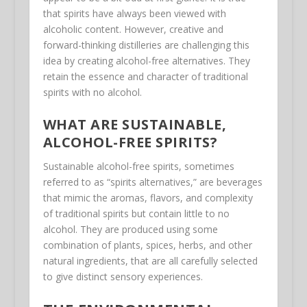
that spirits have always been viewed with
alcoholic content. However, creative and
forward-thinking distilleries are challenging this
idea by creating alcohol-free alternatives. They
retain the essence and character of traditional
spirits with no alcohol.
WHAT ARE SUSTAINABLE,
ALCOHOL-FREE SPIRITS?
Sustainable alcohol-free spirits, sometimes
referred to as “spirits alternatives,” are beverages
that mimic the aromas, flavors, and complexity
of traditional spirits but contain little to no
alcohol. They are produced using some
combination of plants, spices, herbs, and other
natural ingredients, that are all carefully selected
to give distinct sensory experiences.