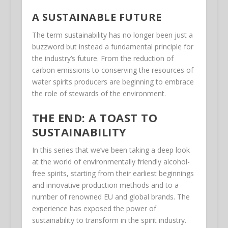
A SUSTAINABLE FUTURE
The term sustainability has no longer been just a
buzzword but instead a fundamental principle for
the industry’s future. From the reduction of
carbon emissions to conserving the resources of
water spirits producers are beginning to embrace
the role of stewards of the environment.
THE END: A TOAST TO
SUSTAINABILITY
In this series that we’ve been taking a deep look
at the world of environmentally friendly alcohol-
free spirits, starting from their earliest beginnings
and innovative production methods and to a
number of renowned EU and global brands. The
experience has exposed the power of
sustainability to transform in the spirit industry.