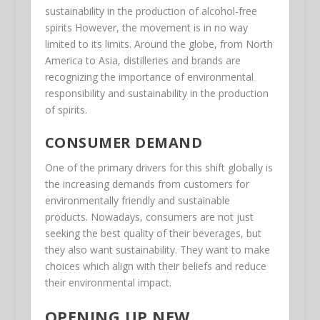
sustainability in the production of alcohol-free
spirits However, the movement is in no way
limited to its limits. Around the globe, from North
America to Asia, distilleries and brands are
recognizing the importance of environmental
responsibility and sustainability in the production
of spirits.
CONSUMER DEMAND
One of the primary drivers for this shift globally is
the increasing demands from customers for
environmentally friendly and sustainable
products. Nowadays, consumers are not just
seeking the best quality of their beverages, but
they also want sustainability. They want to make
choices which align with their beliefs and reduce
their environmental impact.
OPENING UP NEW