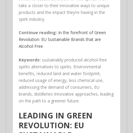
take a closer to their innovative ways to unique
products and the impact they’re having in the
spirit industry.
Continue reading:
In the forefront of Green
Revolution: EU Sustainable Brands that are
Alcohol-Free
Keywords:
sustainably produced alcohol-free
spirits alternatives to spirits. Environmental
benefits, reduced land and water footprint,
reduced usage of energy, less chemical use,
addressing the demand of consumers, EU
brands, distilleries Innovative approaches, leading
on the path to a greener future.
LEADING IN GREEN
REVOLUTION: EU