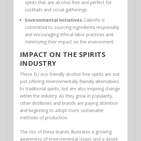
spirits that are alcohol-free and perfect for
cocktails and social gatherings.
Environmental Initiatives
CalenIfo is
committed to sourcing ingredients responsibly
and encouraging ethical labor practices and
minimizing their impact on the environment.
IMPACT ON THE SPIRITS
INDUSTRY
These EU eco-friendly alcohol-free spirits are not
just offering environmentally friendly alternatives
to traditional spirits, but are also inspiring change
within the industry. As they grow in popularity,
other distilleries and brands are paying attention
and beginning to adopt more sustainable
methods of production.
The rise of these brands illustrates a growing
awareness of environmental issues and a desire