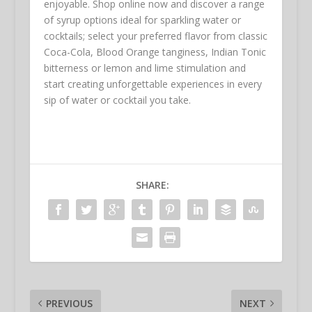
enjoyable. Shop online now and discover a range
of syrup options ideal for sparkling water or
cocktails; select your preferred flavor from classic
Coca-Cola, Blood Orange tanginess, Indian Tonic
bitterness or lemon and lime stimulation and
start creating unforgettable experiences in every
sip of water or cocktail you take.
SHARE:
PREVIOUS
NEXT