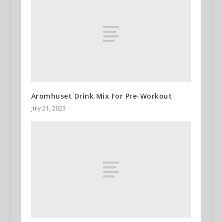
Aromhuset Drink Mix For Pre-Workout
July 21, 2023