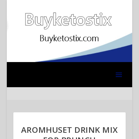
AROMHUSET DRINK MIX