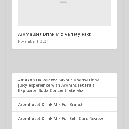
Aromhuset Drink Mix Variety Pack
November 1, 2024
Amazon UK Review: Savour a sensational
juicy experience with Aromhuset Fruit
Explosion Soda Concentrate Mix!
Aromhuset Drink Mix For Brunch
Aromhuset Drink Mix For Self-Care Review