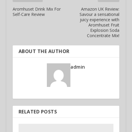
Aromhuset Drink Mix For
Amazon UK Review:
Self-Care Review
Savour a sensational
juicy experience with
Aromhuset Fruit
Explosion Soda
Concentrate Mix!
ABOUT THE AUTHOR
admin
RELATED POSTS