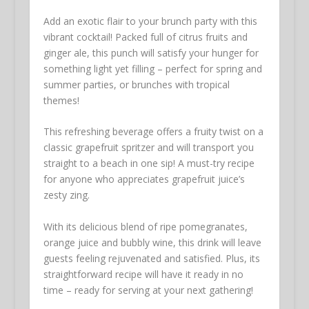
Add an exotic flair to your brunch party with this
vibrant cocktail! Packed full of citrus fruits and
ginger ale, this punch will satisfy your hunger for
something light yet filling – perfect for spring and
summer parties, or brunches with tropical
themes!
This refreshing beverage offers a fruity twist on a
classic grapefruit spritzer and will transport you
straight to a beach in one sip! A must-try recipe
for anyone who appreciates grapefruit juice’s
zesty zing.
With its delicious blend of ripe pomegranates,
orange juice and bubbly wine, this drink will leave
guests feeling rejuvenated and satisfied. Plus, its
straightforward recipe will have it ready in no
time – ready for serving at your next gathering!