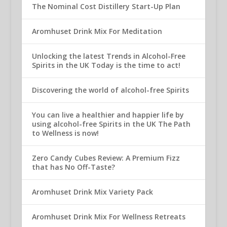
The Nominal Cost Distillery Start-Up Plan
Aromhuset Drink Mix For Meditation
Unlocking the latest Trends in Alcohol-Free
Spirits in the UK Today is the time to act!
Discovering the world of alcohol-free Spirits
You can live a healthier and happier life by
using alcohol-free Spirits in the UK The Path
to Wellness is now!
Zero Candy Cubes Review: A Premium Fizz
that has No Off-Taste?
Aromhuset Drink Mix Variety Pack
Aromhuset Drink Mix For Wellness Retreats