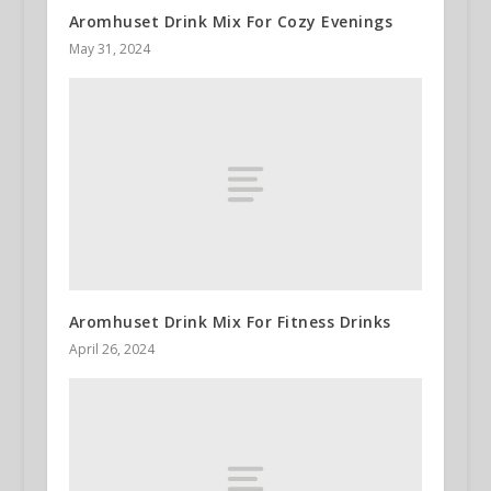
Aromhuset Drink Mix For Cozy Evenings
May 31, 2024
Aromhuset Drink Mix For Fitness Drinks
April 26, 2024