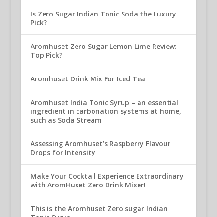
Is Zero Sugar Indian Tonic Soda the Luxury
Pick?
Aromhuset Zero Sugar Lemon Lime Review:
Top Pick?
Aromhuset Drink Mix For Iced Tea
Aromhuset India Tonic Syrup – an essential
ingredient in carbonation systems at home,
such as Soda Stream
Assessing Aromhuset’s Raspberry Flavour
Drops for Intensity
Make Your Cocktail Experience Extraordinary
with AromHuset Zero Drink Mixer!
This is the Aromhuset Zero sugar Indian