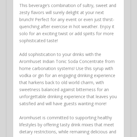
This beverage’s combination of sultry, sweet and
zesty flavors will surely delight at your next
brunch! Perfect for any event or even just thirst-
quenching after exercise in hot weather. Enjoy it
solo for an exciting twist or add spirits for more
sophisticated taste!
Add sophistication to your drinks with the
Aromhuset Indian Tonic Soda Concentrate from
home carbonation systems! Use this syrup with
vodka or gin for an engaging drinking experience
that harkens back to old world charm, with
sweetness balanced against bitterness for an
unforgettable drinking experience that leaves you
satisfied and will have guests wanting more!
Aromhuset is committed to supporting healthy
lifestyles by offering tasty drink mixes that meet
dietary restrictions, while remaining delicious and