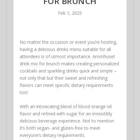
FOR BRUNCH
Feb 1, 2025
No matter the occasion or event you’re hosting,
having a delicious drinks menu suitable for all
attendees is of utmost importance. Aromhuset
drink mix for brunch makes creating personalized
cocktails and sparkling drinks quick and simple –
not only that but their sweet and refreshing
flavors can meet specific dietary requirements
too!
With an intoxicating blend of blood orange oil
flavor and refined with sugar for an irresistibly
delicious beverage experience. Not to mention
it’s both vegan- and gluten-free to meet
everyone’s dietary requirements.