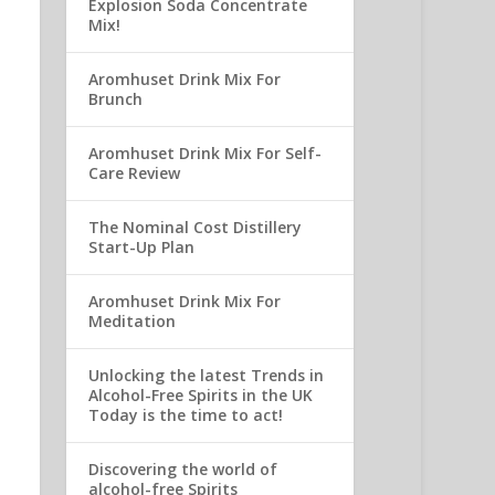
Explosion Soda Concentrate
Mix!
Aromhuset Drink Mix For
Brunch
Aromhuset Drink Mix For Self-
Care Review
The Nominal Cost Distillery
Start-Up Plan
Aromhuset Drink Mix For
Meditation
Unlocking the latest Trends in
Alcohol-Free Spirits in the UK
Today is the time to act!
Discovering the world of
alcohol-free Spirits