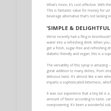
What’s more, it’s cost-effective. With t
This is fantastic value for money for us! I
beverage alternative that’s not lacking in f
‘SIMPLE & DELIGHTFU
We’ve recently had a fling in Aromhuset’s
water into a refreshing drink. When you a
get a fresh, sugar-free and refreshing drin
diabetic-friendly and vegan, this is a sup
The versatility of this syrup is amazing –
great addition to many dishes, from stre
delicious twist. It’s almost like a win w
imparts a sophisticated bitterness, which 
It was our experience that a tiny bit is 
amount of flavor according to taste. ca
overpowering. It’s been a wonderful solu