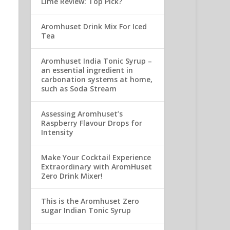
Lime Review: Top Pick?
Aromhuset Drink Mix For Iced
Tea
Aromhuset India Tonic Syrup –
an essential ingredient in
carbonation systems at home,
such as Soda Stream
Assessing Aromhuset’s
Raspberry Flavour Drops for
Intensity
Make Your Cocktail Experience
Extraordinary with AromHuset
Zero Drink Mixer!
This is the Aromhuset Zero
sugar Indian Tonic Syrup