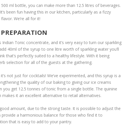
he 500 ml bottle, you can make more than 12.5 litres of beverages.
t’s been fun having this in our kitchen, particularly as a fizzy
lavor. We’re all for it!
L PREPARATION
 Indian Tonic concentrate, and it’s very easy to turn our sparkling
dd 40ml of the syrup to one litre worth of sparkling water you’ll
k that’s perfectly suited to a healthy lifestyle. With it being
erb selection for all of the guests at the gathering.
 it’s not just for cocktails! We’ve experimented, and this syrup is a
ngthening the quality of our baking to giving our ice creams
hen you get 12.5 tonnes of tonic from a single bottle. The quinine
makes it an excellent alternative to retail alternatives.
a good amount, due to the strong taste. It is possible to adjust the
n provide a harmonious balance for those who find it to
tion that is easy to add to your pantry.