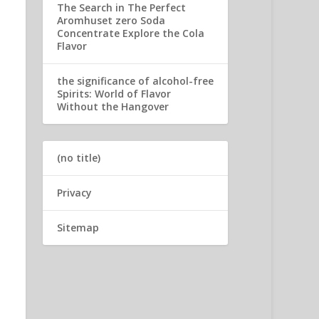
The Search in The Perfect
Aromhuset zero Soda
Concentrate Explore the Cola
Flavor
the significance of alcohol-free
Spirits: World of Flavor
Without the Hangover
(no title)
Privacy
Sitemap