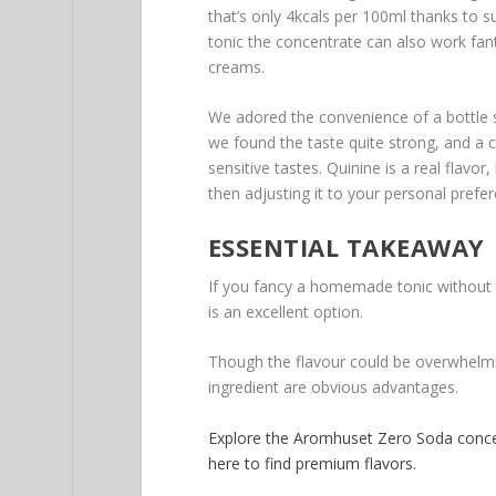
that’s only 4kcals per 100ml thanks to suc
tonic the concentrate can also work fanta
creams.
We adored the convenience of a bottle 
we found the taste quite strong, and a 
sensitive tastes. Quinine is a real flavo
then adjusting it to your personal prefe
ESSENTIAL TAKEAWAY
If you fancy a homemade tonic without 
is an excellent option.
Though the flavour could be overwhelmin
ingredient are obvious advantages.
Explore the Aromhuset Zero Soda conce
here to find premium flavors.