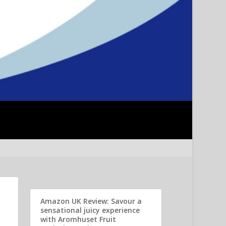
Amazon UK Review: Savour a
sensational juicy experience
with Aromhuset Fruit