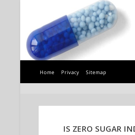
Home
Privacy
Sitemap
IS ZERO SUGAR I