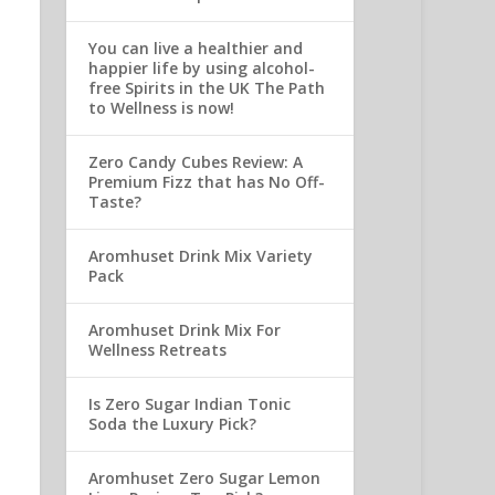
You can live a healthier and
happier life by using alcohol-
free Spirits in the UK The Path
to Wellness is now!
Zero Candy Cubes Review: A
Premium Fizz that has No Off-
Taste?
Aromhuset Drink Mix Variety
Pack
Aromhuset Drink Mix For
Wellness Retreats
Is Zero Sugar Indian Tonic
Soda the Luxury Pick?
Aromhuset Zero Sugar Lemon