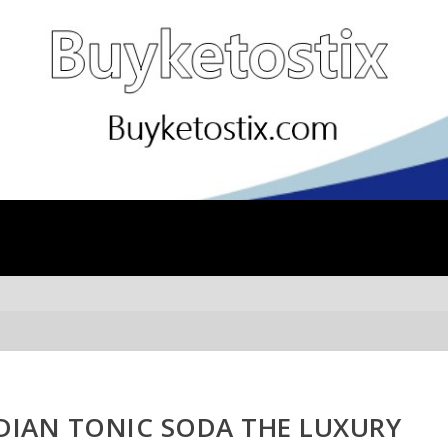
NDIAN TONIC SODA THE LUXURY