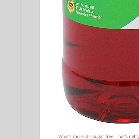
What’s more, it’s sugar-free! That’s righ