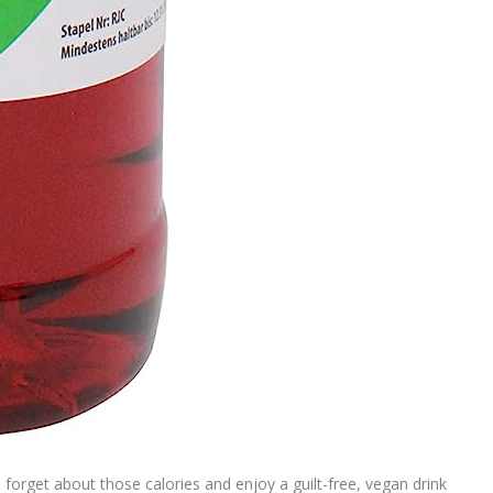
t, forget about those calories and enjoy a guilt-free, vegan drink