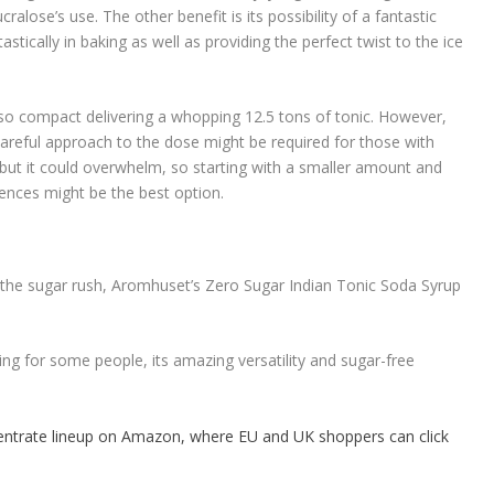
ralose’s use. The other benefit is its possibility of a fantastic
stically in baking as well as providing the perfect twist to the ice
so compact delivering a whopping 12.5 tons of tonic. However,
careful approach to the dose might be required for those with
r, but it could overwhelm, so starting with a smaller amount and
rences might be the best option.
the sugar rush, Aromhuset’s Zero Sugar Indian Tonic Soda Syrup
g for some people, its amazing versatility and sugar-free
ntrate lineup on Amazon, where EU and UK shoppers can click