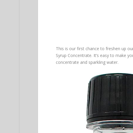
This is our first chance to freshen up o
Syrup Concentrate. It’s easy to make yo
concentrate and sparkling water.