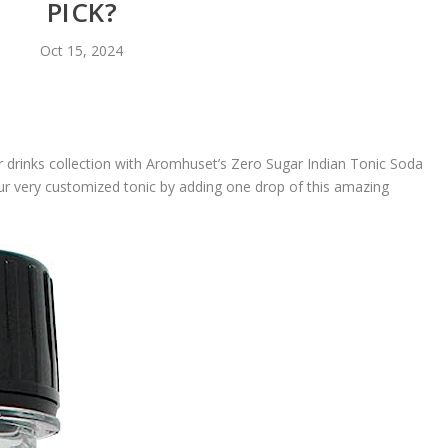
PICK?
Oct 15, 2024
ur drinks collection with Aromhuset’s Zero Sugar Indian Tonic Soda
ur very customized tonic by adding one drop of this amazing