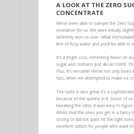
A LOOK AT THE ZERO SU
CONCENTRATE
We’ve been able to sample the Zero Sug
revelation for us. We were initially sligh
definitely won us over. What immediately
litre of fizzy water and you’ll be able to
It’s a bright cool, refreshing flavor on o
sugar and contains just 4kcal/100ml. Tha
Plus, it’s versatile! We’ve not only loved i
fact, when we attempted to make ice cr
The taste is also great it’s a sophistica
because of the quinine in it. Some of us
tweaking the ratio, it was easy to figur
drinks rival the ones you get in a fancy
strong or did not quite hit the right not
excellent option for people who want to r