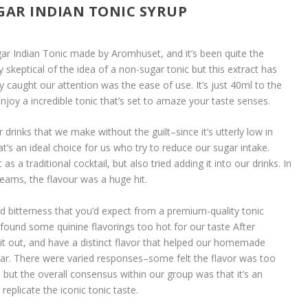
GAR INDIAN TONIC SYRUP
ar Indian Tonic made by Aromhuset, and it’s been quite the
tly skeptical of the idea of a non-sugar tonic but this extract has
 caught our attention was the ease of use. It’s just 40ml to the
 enjoy a incredible tonic that’s set to amaze your taste senses.
ur drinks that we make without the guilt–since it’s utterly low in
t’s an ideal choice for us who try to reduce our sugar intake.
t as a traditional cocktail, but also tried adding it into our drinks. In
eams, the flavour was a huge hit.
ted bitterness that you’d expect from a premium-quality tonic
 found some quinine flavorings too hot for our taste After
e it out, and have a distinct flavor that helped our homemade
 bar. There were varied responses–some felt the flavor was too
e, but the overall consensus within our group was that it’s an
eplicate the iconic tonic taste.