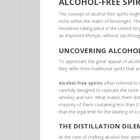
ALCOHOL-FREE SPIR
The concept of alcohol-free spirits migh
niche within the realm of beverages. The
revolution taking place in the United Kin
an improved lifestyle, without sacrificin
UNCOVERING ALCOHOL-
To appreciate the great appeal of alcoh
they differ from traditional spirits that ar
Alcohol-free spirits
often referred to
carefully designed to replicate the taste 
whiskey and rum. What makes them distinc
majority of them containing less than 0.
than the legal limit for the labeling of a 
THE DISTILLATION DIL
At the core of crafting alcohol-free spir