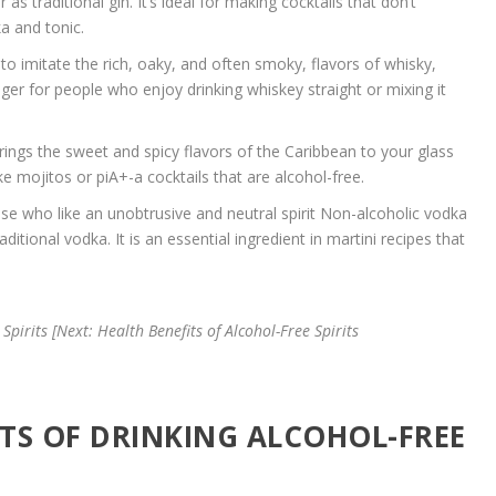
as traditional gin. It’s ideal for making cocktails that don’t
ka and tonic.
to imitate the rich, oaky, and often smoky, flavors of whisky,
er for people who enjoy drinking whiskey straight or mixing it
rings the sweet and spicy flavors of the Caribbean to your glass
ke mojitos or piA+-a cocktails that are alcohol-free.
ose who like an unobtrusive and neutral spirit Non-alcoholic vodka
ditional vodka. It is an essential ingredient in martini recipes that
Spirits [Next: Health Benefits of Alcohol-Free Spirits
ITS OF DRINKING ALCOHOL-FREE