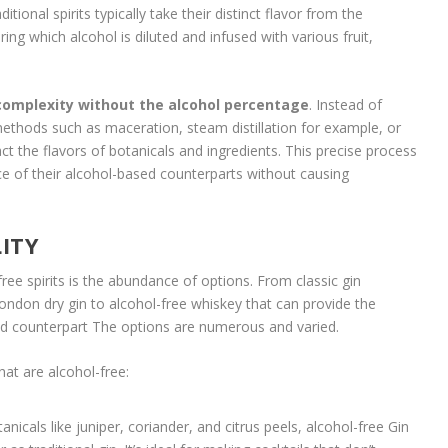
itional spirits typically take their distinct flavor from the
ring which alcohol is diluted and infused with various fruit,
 complexity without the alcohol percentage
. Instead of
 methods such as maceration, steam distillation for example, or
t the flavors of botanicals and ingredients. This precise process
nce of their alcohol-based counterparts without causing
LITY
ree spirits is the abundance of options. From classic gin
London dry gin to alcohol-free whiskey that can provide the
ed counterpart The options are numerous and varied.
hat are alcohol-free:
nicals like juniper, coriander, and citrus peels, alcohol-free Gin