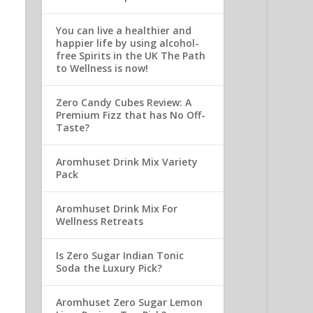
You can live a healthier and
happier life by using alcohol-
free Spirits in the UK The Path
to Wellness is now!
Zero Candy Cubes Review: A
Premium Fizz that has No Off-
Taste?
Aromhuset Drink Mix Variety
Pack
Aromhuset Drink Mix For
Wellness Retreats
Is Zero Sugar Indian Tonic
Soda the Luxury Pick?
Aromhuset Zero Sugar Lemon