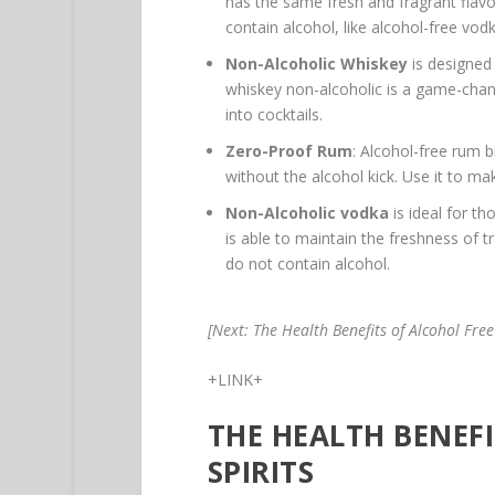
has the same fresh and fragrant flavor 
contain alcohol, like alcohol-free vod
Non-Alcoholic Whiskey
is designed 
whiskey non-alcoholic is a game-chang
into cocktails.
Zero-Proof Rum
: Alcohol-free rum b
without the alcohol kick. Use it to ma
Non-Alcoholic vodka
is ideal for th
is able to maintain the freshness of tra
do not contain alcohol.
[Next: The Health Benefits of Alcohol Free 
+LINK+
THE HEALTH BENEF
SPIRITS