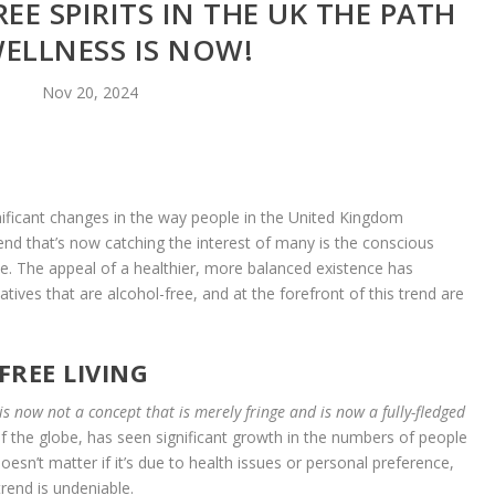
EE SPIRITS IN THE UK THE PATH
ELLNESS IS NOW!
Nov 20, 2024
ignificant changes in the way people in the United Kingdom
end that’s now catching the interest of many is the conscious
yle. The appeal of a healthier, more balanced existence has
atives that are alcohol-free, and at the forefront of this trend are
FREE LIVING
s now not a concept that is merely fringe and is now a fully-fledged
f the globe, has seen significant growth in the numbers of people
esn’t matter if it’s due to health issues or personal preference,
trend is undeniable.