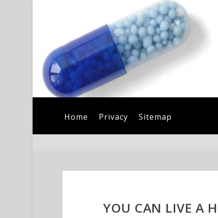
Home
Privacy
Sitemap
YOU CAN LIVE A H