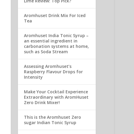
Lime Review: Top Pick?
Aromhuset Drink Mix For Iced
Tea
Aromhuset India Tonic Syrup –
an essential ingredient in
carbonation systems at home,
such as Soda Stream
Assessing Aromhuset’s
Raspberry Flavour Drops for
Intensity
Make Your Cocktail Experience
Extraordinary with AromHuset
Zero Drink Mixer!
This is the Aromhuset Zero
sugar Indian Tonic Syrup