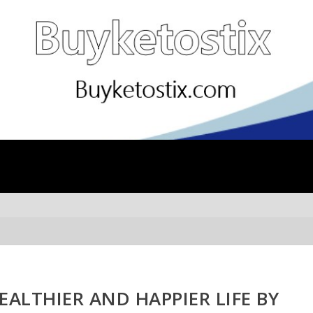
EALTHIER AND HAPPIER LIFE BY