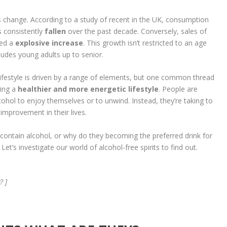
is change. According to a study of recent in the UK, consumption
s consistently
fallen
over the past decade. Conversely, sales of
ced a
explosive increase
. This growth isn’t restricted to an age
cludes young adults up to senior.
lifestyle is driven by a range of elements, but one common thread
ving a
healthier and more energetic lifestyle
. People are
ohol to enjoy themselves or to unwind. Instead, they’re taking to
improvement in their lives.
t contain alcohol, or why do they becoming the preferred drink for
t’s investigate our world of alcohol-free spirits to find out.
? ]