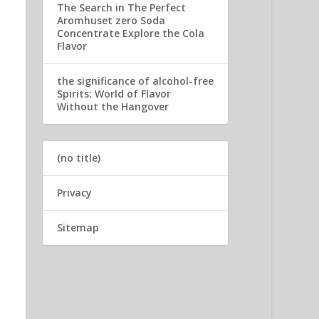
The Search in The Perfect
Aromhuset zero Soda
Concentrate Explore the Cola
Flavor
the significance of alcohol-free
Spirits: World of Flavor
Without the Hangover
(no title)
Privacy
Sitemap