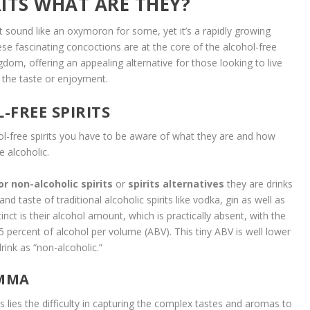
ITS WHAT ARE THEY?
t sound like an oxymoron for some, yet it’s a rapidly growing
se fascinating concoctions are at the core of the alcohol-free
gdom, offering an appealing alternative for those looking to live
g the taste or enjoyment.
FREE SPIRITS
ol-free spirits you have to be aware of what they are and how
e alcoholic.
or non-alcoholic spirits
or
spirits alternatives
they are drinks
and taste of traditional alcoholic spirits like vodka, gin as well as
t is their alcohol amount, which is practically absent, with the
5 percent of alcohol per volume (ABV). This tiny ABV is well lower
drink as “non-alcoholic.”
EMMA
its lies the difficulty in capturing the complex tastes and aromas to