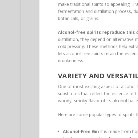
make traditional spirits so appealing. Trad
fermentation and distillation process, du
botanicals, or grains.
Alcohol-free spirits reproduce this
distillation, they depend on alternative
cold pressing. These methods help extrac
lets alcohol-free spirits retain the esse
drunkenness.
VARIETY AND VERSATI
One of most exciting aspect of alcohol-f
substitutes that reflect the essence of 
woody, smoky flavor of its alcohol-bas
Here are some popular types of spirits t
Alcohol-Free Gin
It is made from bota