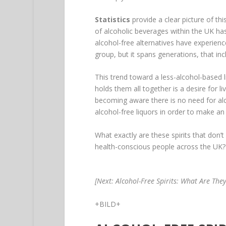
Statistics
provide a clear picture of th
of alcoholic beverages within the UK ha
alcohol-free alternatives have experien
group, but it spans generations, that in
This trend toward a less-alcohol-based 
holds them all together is a desire for li
becoming aware there is no need for alc
alcohol-free liquors in order to make an 
What exactly are these spirits that don’
health-conscious people across the UK? Le
[Next: Alcohol-Free Spirits: What Are They
+BILD+