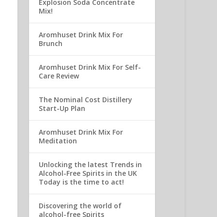
Explosion Soda Concentrate
Mix!
Aromhuset Drink Mix For
Brunch
Aromhuset Drink Mix For Self-
Care Review
The Nominal Cost Distillery
Start-Up Plan
Aromhuset Drink Mix For
Meditation
Unlocking the latest Trends in
Alcohol-Free Spirits in the UK
Today is the time to act!
Discovering the world of
alcohol-free Spirits