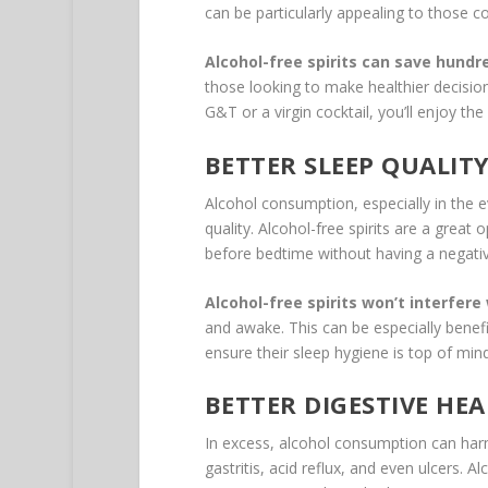
can be particularly appealing to those co
Alcohol-free spirits can save hundre
those looking to make healthier decisions 
G&T or a virgin cocktail, you’ll enjoy th
BETTER SLEEP QUALIT
Alcohol consumption, especially in the e
quality. Alcohol-free spirits are a great
before bedtime without having a negativ
Alcohol-free spirits won’t interfere
and awake. This can be especially benefi
ensure their sleep hygiene is top of mind
BETTER DIGESTIVE HE
In excess, alcohol consumption can har
gastritis, acid reflux, and even ulcers. A