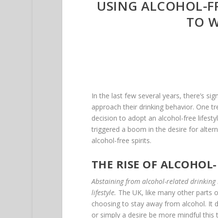
USING ALCOHOL-FR
TO W
In the last few several years, there’s s
approach their drinking behavior. One tr
decision to adopt an alcohol-free lifest
triggered a boom in the desire for altern
alcohol-free spirits.
THE RISE OF ALCOHOL-
Abstaining from alcohol-related drinking i
lifestyle.
The UK, like many other parts o
choosing to stay away from alcohol. It do
or simply a desire be more mindful this 