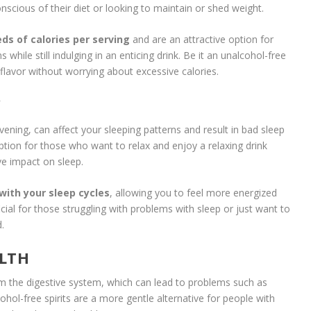
nscious of their diet or looking to maintain or shed weight.
ds of calories per serving
and are an attractive option for
while still indulging in an enticing drink. Be it an unalcohol-free
e flavor without worrying about excessive calories.
Y
vening, can affect your sleeping patterns and result in bad sleep
 option for those who want to relax and enjoy a relaxing drink
e impact on sleep.
 with your sleep cycles
, allowing you to feel more energized
cial for those struggling with problems with sleep or just want to
.
ALTH
m the digestive system, which can lead to problems such as
lcohol-free spirits are a more gentle alternative for people with