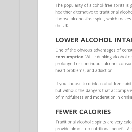
The popularity of alcohol-free spirits is 
healthier alternative to traditional alco
choose alcohol-free spirit, which makes 
the UK.
LOWER ALCOHOL INTA
One of the obvious advantages of consum
consumption
. While drinking alcohol 
prolonged or continuous alcohol consump
heart problems, and addiction.
If you choose to drink alcohol-free spiri
but without the dangers that accompany a
of mindfulness and moderation in drinkin
FEWER CALORIES
Traditional alcoholic spirits are very ca
provide almost no nutritional benefit. Alc