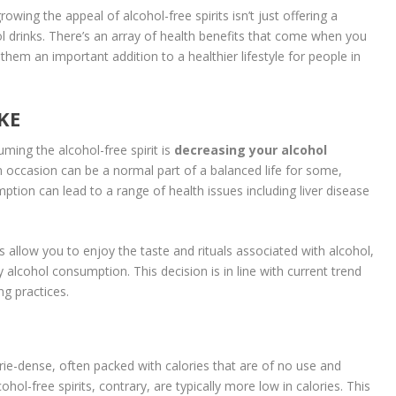
growing the appeal of alcohol-free spirits isn’t just offering a
hol drinks. There’s an array of health benefits that come when you
them an important addition to a healthier lifestyle for people in
KE
ing the alcohol-free spirit is
decreasing your alcohol
on occasion can be a normal part of a balanced life for some,
tion can lead to a range of health issues including liver disease
ts allow you to enjoy the taste and rituals associated with alcohol,
lcohol consumption. This decision is in line with current trend
g practices.
lorie-dense, often packed with calories that are of no use and
ohol-free spirits, contrary, are typically more low in calories. This