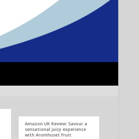
Amazon UK Review: Savour a
sensational juicy experience
with Aromhuset Fruit