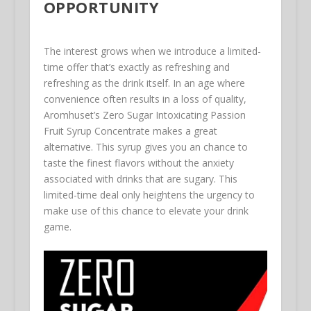
OPPORTUNITY
The interest grows when we introduce a limited-
time offer that’s exactly as refreshing and
refreshing as the drink itself. In an age where
convenience often results in a loss of quality,
Aromhuset’s Zero Sugar Intoxicating Passion
Fruit Syrup Concentrate makes a great
alternative. This syrup gives you an chance to
taste the finest flavors without the anxiety
associated with drinks that are sugary. This
limited-time deal only heightens the urgency to
make use of this chance to elevate your drink
game.