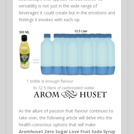
versatility is not just in the wide range of
beverages it could create but in the emotions and
feelings it invokes with each sip.
As the allure of passion fruit flavour continues to
take over, the following article will delve into the
health-conscious options that will make
Aromhuset Zero Sugar Love Fruit Soda Syrup