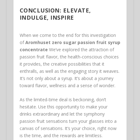
CONCLUSION: ELEVATE,
INDULGE, INSPIRE
When we come to the end for this investigation
of
Aromhuset zero sugar passion fruit syrup
concentrate
We’ve explored the attraction of
passion fruit flavor, the health-conscious choices
it provides, the creative possibilities that it
enthralls, as well as the engaging story it weaves.
It’s not only about a syrup. It’s about a journey
toward flavor, wellness and a sense of wonder.
As the limited-time deal is beckoning, don’t
hesitate. Use this opportunity to make your
drinks extraordinary and let the symphony
passion fruit sensations turn your glasses into a
canvas of sensations. It’s your choice, right now
is the time, and the rewards are limitless.