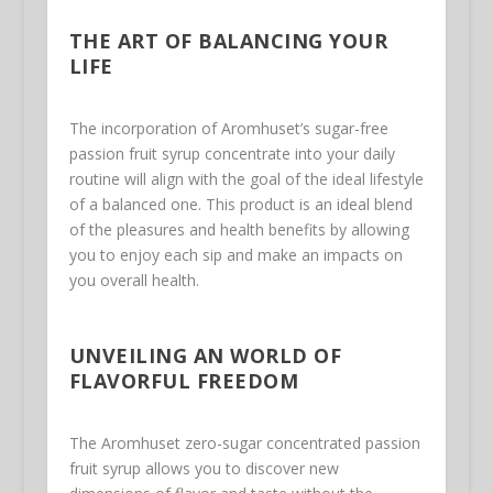
THE ART OF BALANCING YOUR
LIFE
The incorporation of Aromhuset’s sugar-free
passion fruit syrup concentrate into your daily
routine will align with the goal of the ideal lifestyle
of a balanced one. This product is an ideal blend
of the pleasures and health benefits by allowing
you to enjoy each sip and make an impacts on
you overall health.
UNVEILING AN WORLD OF
FLAVORFUL FREEDOM
The Aromhuset zero-sugar concentrated passion
fruit syrup allows you to discover new