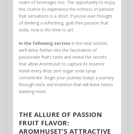
realm of beverages too. The opportunity to enjoy
this chance to experience the richness of passion
fruit sensations is a short. If you’ve ever thought
of drinking a refreshing, guilt-free passion fruit
soda, now is the time to act.
In the following section
in the next section,
we’ll delve further into the fascination of
passionate fruit’s taste and reveal the secrets
that allow Aromhuset to capture its essence
inside every drop zero sugar soda syrup
concentrate. Begin your journey today! a journey
through taste and invention that will leave tastes
wanting more.
THE ALLURE OF PASSION
FRUIT FLAVOR:
AROMHUSET’S ATTRACTIVE