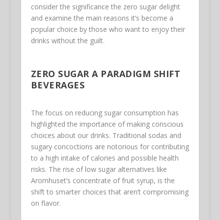
consider the significance the zero sugar delight
and examine the main reasons it’s become a
popular choice by those who want to enjoy their
drinks without the guilt.
ZERO SUGAR A PARADIGM SHIFT
BEVERAGES
The focus on reducing sugar consumption has
highlighted the importance of making conscious
choices about our drinks. Traditional sodas and
sugary concoctions are notorious for contributing
to a high intake of calories and possible health
risks. The rise of low sugar alternatives like
Aromhuset’s concentrate of fruit syrup, is the
shift to smarter choices that aren’t compromising
on flavor.