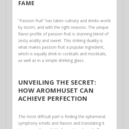
FAME
“Passion fruit” has taken culinary and drinks world
by storm, and with the right reasons. The unique
flavor profile of passion fruit is stunning blend of
zesty acidity and sweet. This striking duality is
what makes passion fruit a popular ingredient,
which is equally drink in cocktails and mocktails,
as well as in a simple drinking glass.
UNVEILING THE SECRET:
HOW AROMHUSET CAN
ACHIEVE PERFECTION
The most difficult part is finding the ephemeral
symphony smells and flavors and translating it