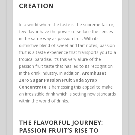
CREATION
In a world where the taste is the supreme factor,
few flavor have the power to seduce the senses
in the same way as passion fruit. With its
distinctive blend of sweet and tart notes, passion
fruit is a taste experience that transports you to a
tropical paradise. It’s this very allure of the
passion fruit taste that has led to its recognition
in the drink industry, in addition,
Aromhuset
Zero Sugar Passion Fruit Soda Syrup
Concentrate
is harnessing this appeal to make
an irresistible drink which is setting new standards
within the world of drinks.
THE FLAVORFUL JOURNEY:
PASSION FRUIT’S RISE TO