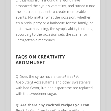
Enthusiasts from around the world have
embraced the syrup’s versatility, and turned it into
their secret ingredient to create memorable
events. No matter what the occasion, whether
it’s a bridal party or a barbecue for the family, or
just a warm evening, the syrup’s ability to change
according to the occasion sets the scene for
unforgettable memories.
FAQS ON CREATIVITY
AROMHUSET
Q Does the syrup have a taste? free? A:
Absolutely! Accesulfame and other sweeteners
with bad flavor, like and aspartame are replaced
with the sweetener sugar.
Q: Are there any cocktail recipes you can
find?
A:
Yes, Aromhuset’s website offers a