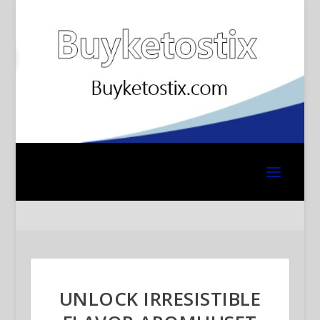
UNLOCK IRRESISTIBLE