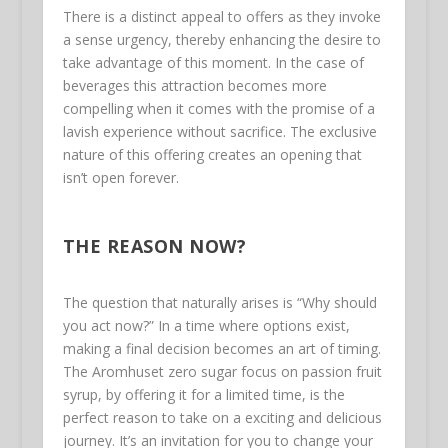
There is a distinct appeal to offers as they invoke
a sense urgency, thereby enhancing the desire to
take advantage of this moment. In the case of
beverages this attraction becomes more
compelling when it comes with the promise of a
lavish experience without sacrifice. The exclusive
nature of this offering creates an opening that
isn’t open forever.
THE REASON NOW?
The question that naturally arises is “Why should
you act now?” In a time where options exist,
making a final decision becomes an art of timing.
The Aromhuset zero sugar focus on passion fruit
syrup, by offering it for a limited time, is the
perfect reason to take on a exciting and delicious
journey. It’s an invitation for you to change your