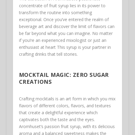
concentrate of fruit syrup lies in its power to
transform the routine into something
exceptional. Once you’ve entered the realm of
beverage art and discover the limit of flavors can
be far beyond what you can imagine. No matter
if you’re an experienced mixologist or just an
enthusiast at heart This syrup is your partner in
crafting drinks that tell stories.
MOCKTAIL MAGIC: ZERO SUGAR
CREATIONS
Crafting mocktails is an art form in which you mix
flavors of different colors, flavors, and textures
that create a delightful experience which
captivates both the taste and the eyes.
Aromhuset’s passion fruit syrup, with its delicious
aroma and a balanced sweetness makes the