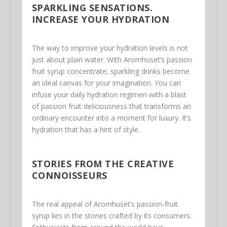
SPARKLING SENSATIONS.
INCREASE YOUR HYDRATION
The way to improve your hydration levels is not
just about plain water. With Aromhuset’s passion
fruit syrup concentrate, sparkling drinks become
an ideal canvas for your imagination. You can
infuse your daily hydration regimen with a blast
of passion fruit deliciousness that transforms an
ordinary encounter into a moment for luxury. It’s
hydration that has a hint of style.
STORIES FROM THE CREATIVE
CONNOISSEURS
The real appeal of Aromhuset’s passion-fruit
syrup lies in the stories crafted by its consumers.