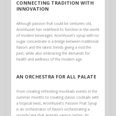
CONNECTING TRADITION WITH
INNOVATION
Although passion fruit could be centuries old,
Aromhuset has redefined its function in the world
of modern beverages. Aromhuset’s syrup with no
sugar concentrate is a bridge between traditional
flavors and the latest trends giving a nod the
past, while also embracing the demands for
health and wellness of the modern age.
AN ORCHESTRA FOR ALL PALATE
From creating refreshing mocktails events in the
summer months to creating classic cocktails with
a tropical twist, Aromhuset’s Passion Fruit Syrup
is an orchestrator of flavors orchestrating a
soundscape that appeals various tastes. Its