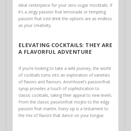
ideal centerpiece for your zero-sugar mocktails. If
it’s a zingy passion fruit lemonade or tempting
passion fruit iced drink the options are as endless
as your creativity.
ELEVATING COCKTAILS: THEY ARE
A FLAVORFUL ADVENTURE
If you’re looking to take a wild journey, the world
of cocktails turns into an exploration of varieties
of flavors and flavours. Aromhuset’s passionfruit
syrup provides a touch of sophistication to
classic cocktails, taking their appeal to new levels.
From the classic passionfruit mojito to the edgy
passion fruit martini. Every sip is a testament to
the mix of flavors that dance on your tongue.