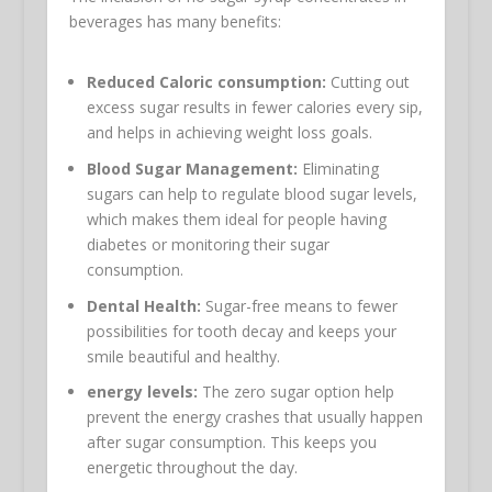
beverages has many benefits:
Reduced Caloric consumption:
Cutting out
excess sugar results in fewer calories every sip,
and helps in achieving weight loss goals.
Blood Sugar Management:
Eliminating
sugars can help to regulate blood sugar levels,
which makes them ideal for people having
diabetes or monitoring their sugar
consumption.
Dental Health:
Sugar-free means to fewer
possibilities for tooth decay and keeps your
smile beautiful and healthy.
energy levels:
The zero sugar option help
prevent the energy crashes that usually happen
after sugar consumption. This keeps you
energetic throughout the day.