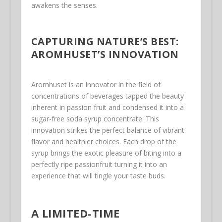
awakens the senses.
CAPTURING NATURE’S BEST:
AROMHUSET’S INNOVATION
Aromhuset is an innovator in the field of
concentrations of beverages tapped the beauty
inherent in passion fruit and condensed it into a
sugar-free soda syrup concentrate. This
innovation strikes the perfect balance of vibrant
flavor and healthier choices. Each drop of the
syrup brings the exotic pleasure of biting into a
perfectly ripe passionfruit turning it into an
experience that will tingle your taste buds.
A LIMITED-TIME