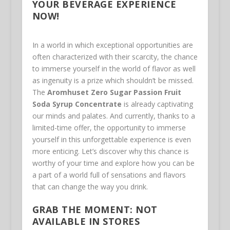
YOUR BEVERAGE EXPERIENCE
NOW!
In a world in which exceptional opportunities are
often characterized with their scarcity, the chance
to immerse yourself in the world of flavor as well
as ingenuity is a prize which shouldn’t be missed.
The
Aromhuset Zero Sugar Passion Fruit
Soda Syrup Concentrate
is already captivating
our minds and palates. And currently, thanks to a
limited-time offer, the opportunity to immerse
yourself in this unforgettable experience is even
more enticing. Let’s discover why this chance is
worthy of your time and explore how you can be
a part of a world full of sensations and flavors
that can change the way you drink.
GRAB THE MOMENT: NOT
AVAILABLE IN STORES