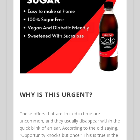
WHY IS THIS URGENT?
These offers that are limited in time are
uncommon, and they usually disappear within the
quick blink of an ear. According to the old saying,
“Opportunity knocks but once.” This is true in the