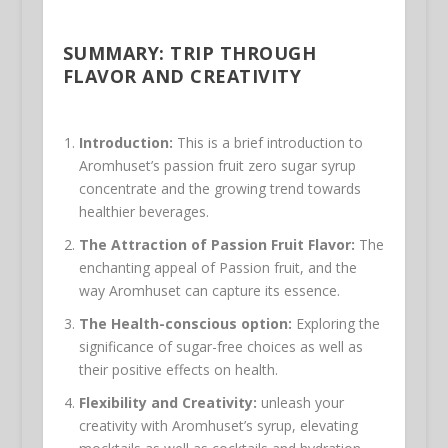
SUMMARY: TRIP THROUGH
FLAVOR AND CREATIVITY
Introduction:
This is a brief introduction to
Aromhuset’s passion fruit zero sugar syrup
concentrate and the growing trend towards
healthier beverages.
The Attraction of Passion Fruit Flavor:
The
enchanting appeal of Passion fruit, and the
way Aromhuset can capture its essence.
The Health-conscious option:
Exploring the
significance of sugar-free choices as well as
their positive effects on health.
Flexibility and Creativity:
unleash your
creativity with Aromhuset’s syrup, elevating