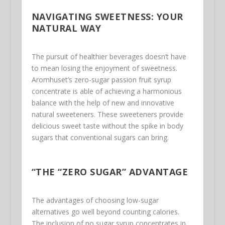
NAVIGATING SWEETNESS: YOUR
NATURAL WAY
The pursuit of healthier beverages doesn’t have
to mean losing the enjoyment of sweetness.
Aromhuset’s zero-sugar passion fruit syrup
concentrate is able of achieving a harmonious
balance with the help of new and innovative
natural sweeteners. These sweeteners provide
delicious sweet taste without the spike in body
sugars that conventional sugars can bring.
“THE “ZERO SUGAR” ADVANTAGE
The advantages of choosing low-sugar
alternatives go well beyond counting calories.
The inclusion of no sugar syrup concentrates in