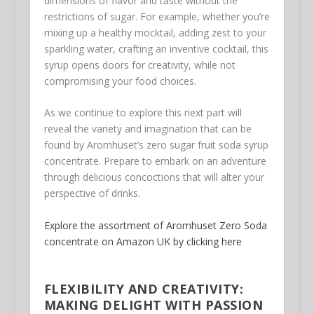
dimensions of flavor and taste without the
restrictions of sugar. For example, whether you’re
mixing up a healthy mocktail, adding zest to your
sparkling water, crafting an inventive cocktail, this
syrup opens doors for creativity, while not
compromising your food choices.
As we continue to explore this next part will
reveal the variety and imagination that can be
found by Aromhuset’s zero sugar fruit soda syrup
concentrate. Prepare to embark on an adventure
through delicious concoctions that will alter your
perspective of drinks.
Explore the assortment of Aromhuset Zero Soda
concentrate on Amazon UK by clicking here
FLEXIBILITY AND CREATIVITY:
MAKING DELIGHT WITH PASSION