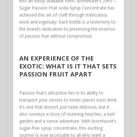
into an easily available form. Aromhuset’s Zero –
Sugar Passion Fruit soda Syrup Concentrate has
achieved this art of craft through meticulous
work and ingenuity. Each bottle is a testimony to
the brand’s dedication to preserving the essence
of passion fruit without compromise.
AN EXPERIENCE OF THE
EXOTIC: WHAT IS IT THAT SETS
PASSION FRUIT APART
Passion fruit’s attraction lies in its ability to
transport your senses to exotic places each drink.
It’s one that doesn’t just taste delicious, but it
also conveys a story of stunning beaches, a lush
garden and a sense adventure. With Aromhuset’s
sugar-free syrup concentrate, this exciting
journey is now accessible to all who want a