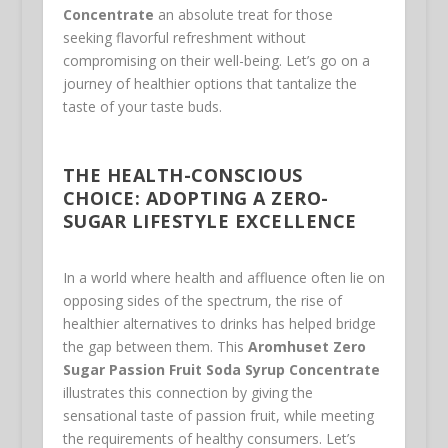
Concentrate
an absolute treat for those
seeking flavorful refreshment without
compromising on their well-being. Let’s go on a
journey of healthier options that tantalize the
taste of your taste buds.
THE HEALTH-CONSCIOUS
CHOICE: ADOPTING A ZERO-
SUGAR LIFESTYLE EXCELLENCE
In a world where health and affluence often lie on
opposing sides of the spectrum, the rise of
healthier alternatives to drinks has helped bridge
the gap between them. This
Aromhuset Zero
Sugar Passion Fruit Soda Syrup Concentrate
illustrates this connection by giving the
sensational taste of passion fruit, while meeting
the requirements of healthy consumers. Let’s