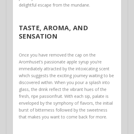
delightful escape from the mundane.
TASTE, AROMA, AND
SENSATION
Once you have removed the cap on the
Aromhuset’s passionate apple syrup you’re
immediately attracted by the intoxicating scent
which suggests the exciting journey waiting to be
discovered within. When you pour a splash into
glass, the drink reflect the vibrant hues of the
fresh, ripe passionfruit. With each sip, palate is
enveloped by the symphony of flavors, the initial
burst of bitterness followed by the sweetness
that makes you want to come back for more.