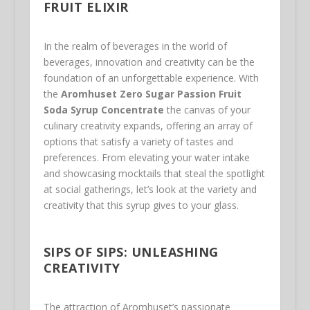
FRUIT ELIXIR
In the realm of beverages in the world of
beverages, innovation and creativity can be the
foundation of an unforgettable experience. With
the
Aromhuset Zero Sugar Passion Fruit
Soda Syrup Concentrate
the canvas of your
culinary creativity expands, offering an array of
options that satisfy a variety of tastes and
preferences. From elevating your water intake
and showcasing mocktails that steal the spotlight
at social gatherings, let’s look at the variety and
creativity that this syrup gives to your glass.
SIPS OF SIPS: UNLEASHING
CREATIVITY
The attraction of Aromhuset’s passionate