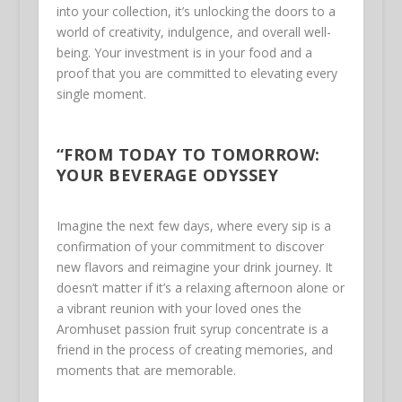
into your collection, it’s unlocking the doors to a
world of creativity, indulgence, and overall well-
being. Your investment is in your food and a
proof that you are committed to elevating every
single moment.
“FROM TODAY TO TOMORROW:
YOUR BEVERAGE ODYSSEY
Imagine the next few days, where every sip is a
confirmation of your commitment to discover
new flavors and reimagine your drink journey. It
doesn’t matter if it’s a relaxing afternoon alone or
a vibrant reunion with your loved ones the
Aromhuset passion fruit syrup concentrate is a
friend in the process of creating memories, and
moments that are memorable.