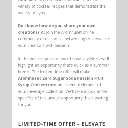
variety of cocktail recipes that demonstrate the
variety of syrup.
Do I know how do you share your own
creations?
A:
Join the Aromhuset online
community or use social networking to showcase
your creations with passion.
In the endless possibilities of creativity Next, we’ll
highlight an opportunity that’s quick as a summer
breeze The limited-time offer will make
Aromhuset Zero Sugar Soda Passion Fruit
Syrup Concentrate
an essential element of
your beverage collection. We’ll take a look at the
specifics of this unique opportunity that’s waiting
for you.
LIMITED-TIME OFFER – ELEVATE