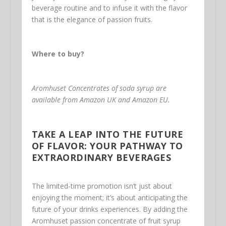
beverage routine and to infuse it with the flavor
that is the elegance of passion fruits.
Where to buy?
Aromhuset Concentrates of soda syrup are
available from Amazon UK and Amazon EU.
TAKE A LEAP INTO THE FUTURE
OF FLAVOR: YOUR PATHWAY TO
EXTRAORDINARY BEVERAGES
The limited-time promotion isn’t just about
enjoying the moment; it’s about anticipating the
future of your drinks experiences. By adding the
Aromhuset passion concentrate of fruit syrup