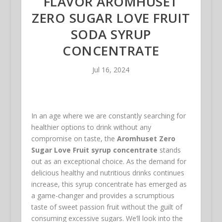
FLAVOR AROMHUSET
ZERO SUGAR LOVE FRUIT
SODA SYRUP
CONCENTRATE
Jul 16, 2024
In an age where we are constantly searching for
healthier options to drink without any
compromise on taste, the
Aromhuset Zero
Sugar Love Fruit syrup concentrate
stands
out as an exceptional choice. As the demand for
delicious healthy and nutritious drinks continues
increase, this syrup concentrate has emerged as
a game-changer and provides a scrumptious
taste of sweet passion fruit without the guilt of
consuming excessive sugars. We’ll look into the