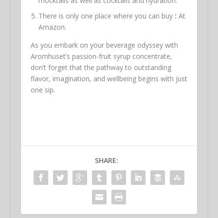
mocktails as well as cocktails and hydration.
There is only one place where you can buy
:
At
Amazon.
As you embark on your beverage odyssey with
Aromhuset’s passion-fruit syrup concentrate,
don’t forget that the pathway to outstanding
flavor, imagination, and wellbeing begins with just
one sip.
SHARE: