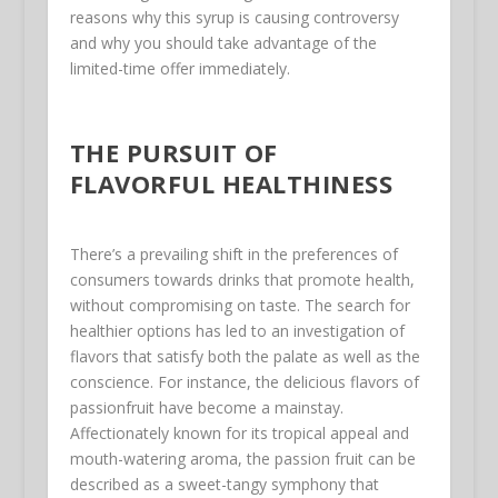
reasons why this syrup is causing controversy
and why you should take advantage of the
limited-time offer immediately.
THE PURSUIT OF
FLAVORFUL HEALTHINESS
There’s a prevailing shift in the preferences of
consumers towards drinks that promote health,
without compromising on taste. The search for
healthier options has led to an investigation of
flavors that satisfy both the palate as well as the
conscience. For instance, the delicious flavors of
passionfruit have become a mainstay.
Affectionately known for its tropical appeal and
mouth-watering aroma, the passion fruit can be
described as a sweet-tangy symphony that