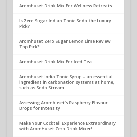
Aromhuset Drink Mix For Wellness Retreats
Is Zero Sugar Indian Tonic Soda the Luxury
Pick?
Aromhuset Zero Sugar Lemon Lime Review:
Top Pick?
Aromhuset Drink Mix For Iced Tea
Aromhuset India Tonic Syrup – an essential
ingredient in carbonation systems at home,
such as Soda Stream
Assessing Aromhuset’s Raspberry Flavour
Drops for Intensity
Make Your Cocktail Experience Extraordinary
with AromHuset Zero Drink Mixer!