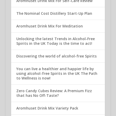
Aromhuset Drink Mix For Self-Care Review
The Nominal Cost Distillery Start-Up Plan
Aromhuset Drink Mix For Meditation
Unlocking the latest Trends in Alcohol-Free
Spirits in the UK Today is the time to act!
Discovering the world of alcohol-free Spirits
You can live a healthier and happier life by
using alcohol-free Spirits in the UK The Path
to Wellness is now!
Zero Candy Cubes Review: A Premium Fizz
that has No Off-Taste?
Aromhuset Drink Mix Variety Pack