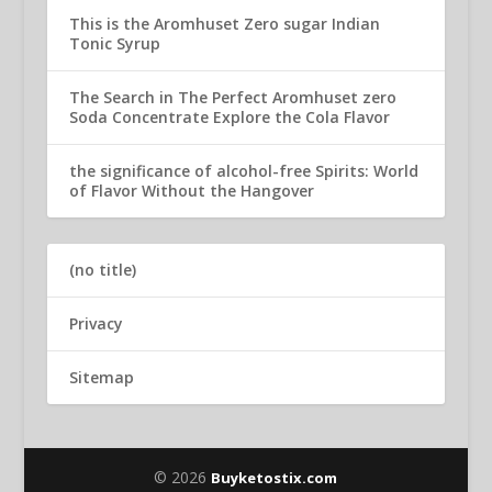
This is the Aromhuset Zero sugar Indian
Tonic Syrup
The Search in The Perfect Aromhuset zero
Soda Concentrate Explore the Cola Flavor
the significance of alcohol-free Spirits: World
of Flavor Without the Hangover
(no title)
Privacy
Sitemap
© 2026
Buyketostix.com