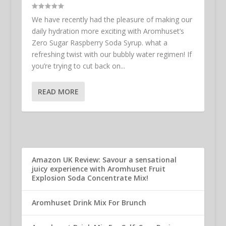
We have recently had the pleasure of making our
daily hydration more exciting with Aromhuset’s
Zero Sugar Raspberry Soda Syrup. what a
refreshing twist with our bubbly water regimen! If
you’re trying to cut back on...
READ MORE
Amazon UK Review: Savour a sensational
juicy experience with Aromhuset Fruit
Explosion Soda Concentrate Mix!
Aromhuset Drink Mix For Brunch