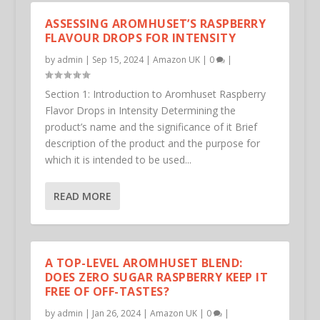
ASSESSING AROMHUSET’S RASPBERRY
FLAVOUR DROPS FOR INTENSITY
by
admin
|
Sep 15, 2024
|
Amazon UK
|
0
|
Section 1: Introduction to Aromhuset Raspberry
Flavor Drops in Intensity Determining the
product’s name and the significance of it Brief
description of the product and the purpose for
which it is intended to be used...
READ MORE
A TOP-LEVEL AROMHUSET BLEND:
DOES ZERO SUGAR RASPBERRY KEEP IT
FREE OF OFF-TASTES?
by
admin
|
Jan 26, 2024
|
Amazon UK
|
0
|