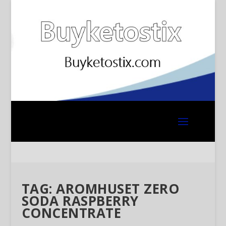
TAG:
AROMHUSET ZERO
SODA RASPBERRY
CONCENTRATE