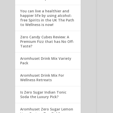
You can live a healthier and
happier life by using alcohol-
free Spirits in the UK The Path
to Wellness is now!
Zero Candy Cubes Review: A
Premium Fizz that has No Off-
Taste?
Aromhuset Drink Mix Variety
Pack
Aromhuset Drink Mix For
Wellness Retreats
Is Zero Sugar Indian Tonic
Soda the Luxury Pick?
Aromhuset Zero Sugar Lemon