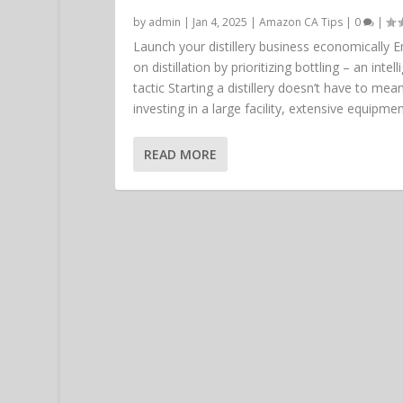
by
admin
|
Jan 4, 2025
|
Amazon CA Tips
|
0
|
Launch your distillery business economically 
on distillation by prioritizing bottling – an intell
tactic Starting a distillery doesn’t have to mea
investing in a large facility, extensive equipment
READ MORE