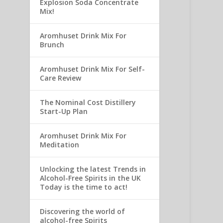
Explosion Soda Concentrate
Mix!
Aromhuset Drink Mix For
Brunch
Aromhuset Drink Mix For Self-
Care Review
The Nominal Cost Distillery
Start-Up Plan
Aromhuset Drink Mix For
Meditation
Unlocking the latest Trends in
Alcohol-Free Spirits in the UK
Today is the time to act!
Discovering the world of
alcohol-free Spirits