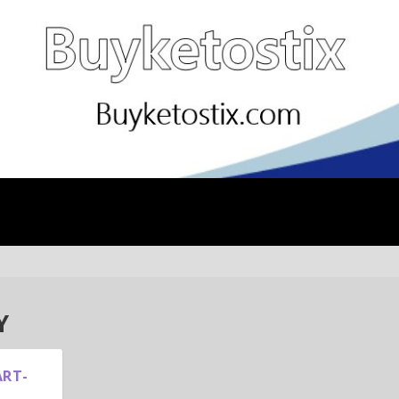
Y
ART-