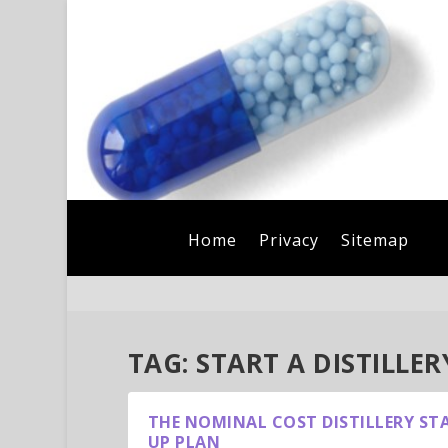
Home
Privacy
Sitemap
TAG:
START A DISTILLER
THE NOMINAL COST DISTILLERY ST
UP PLAN