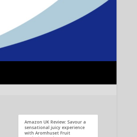
Amazon UK Review: Savour a
sensational juicy experience
with Aromhuset Fruit