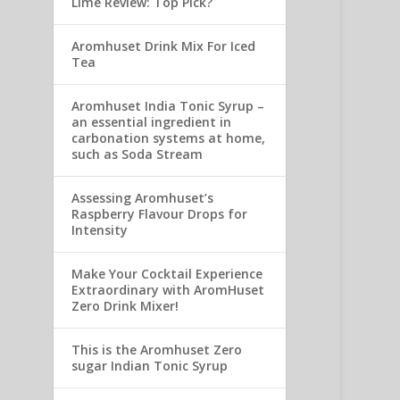
Lime Review: Top Pick?
Aromhuset Drink Mix For Iced
Tea
Aromhuset India Tonic Syrup –
an essential ingredient in
carbonation systems at home,
such as Soda Stream
Assessing Aromhuset’s
Raspberry Flavour Drops for
Intensity
Make Your Cocktail Experience
Extraordinary with AromHuset
Zero Drink Mixer!
This is the Aromhuset Zero
sugar Indian Tonic Syrup