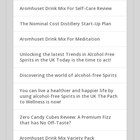
Aromhuset Drink Mix For Self-Care Review
The Nominal Cost Distillery Start-Up Plan
Aromhuset Drink Mix For Meditation
Unlocking the latest Trends in Alcohol-Free
Spirits in the UK Today is the time to act!
Discovering the world of alcohol-free Spirits
You can live a healthier and happier life by
using alcohol-free Spirits in the UK The Path
to Wellness is now!
Zero Candy Cubes Review: A Premium Fizz
that has No Off-Taste?
Aromhuset Drink Mix Variety Pack