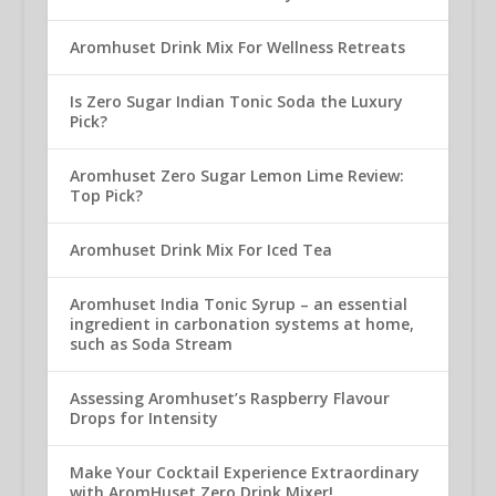
Aromhuset Drink Mix For Wellness Retreats
Is Zero Sugar Indian Tonic Soda the Luxury
Pick?
Aromhuset Zero Sugar Lemon Lime Review:
Top Pick?
Aromhuset Drink Mix For Iced Tea
Aromhuset India Tonic Syrup – an essential
ingredient in carbonation systems at home,
such as Soda Stream
Assessing Aromhuset’s Raspberry Flavour
Drops for Intensity
Make Your Cocktail Experience Extraordinary
with AromHuset Zero Drink Mixer!