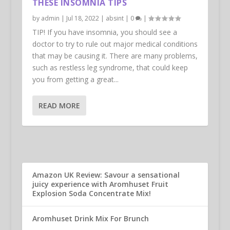
THESE INSOMNIA TIPS
by
admin
|
Jul 18, 2022
|
absint
|
0
|
TIP! If you have insomnia, you should see a
doctor to try to rule out major medical conditions
that may be causing it. There are many problems,
such as restless leg syndrome, that could keep
you from getting a great...
READ MORE
Amazon UK Review: Savour a sensational
juicy experience with Aromhuset Fruit
Explosion Soda Concentrate Mix!
Aromhuset Drink Mix For Brunch