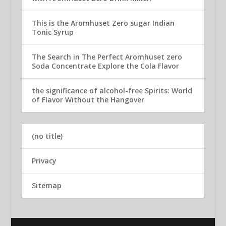
This is the Aromhuset Zero sugar Indian
Tonic Syrup
The Search in The Perfect Aromhuset zero
Soda Concentrate Explore the Cola Flavor
the significance of alcohol-free Spirits: World
of Flavor Without the Hangover
(no title)
Privacy
Sitemap