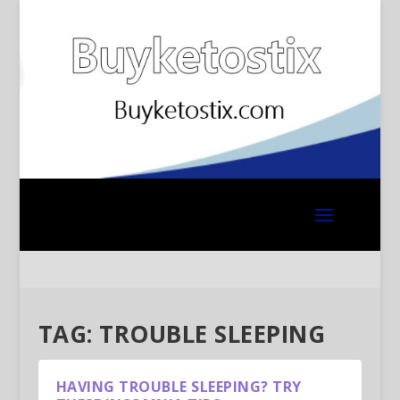
TAG:
TROUBLE SLEEPING
HAVING TROUBLE SLEEPING? TRY