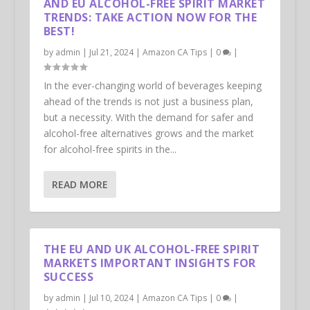
AND EU ALCOHOL-FREE SPIRIT MARKET
TRENDS: TAKE ACTION NOW FOR THE
BEST!
by
admin
|
Jul 21, 2024
|
Amazon CA Tips
|
0
|
In the ever-changing world of beverages keeping
ahead of the trends is not just a business plan,
but a necessity. With the demand for safer and
alcohol-free alternatives grows and the market
for alcohol-free spirits in the...
READ MORE
THE EU AND UK ALCOHOL-FREE SPIRIT
MARKETS IMPORTANT INSIGHTS FOR
SUCCESS
by
admin
|
Jul 10, 2024
|
Amazon CA Tips
|
0
|