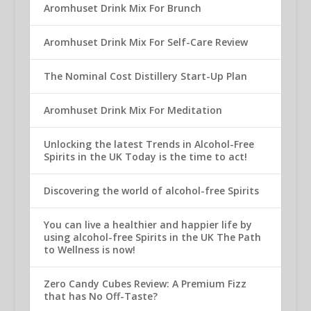
Aromhuset Drink Mix For Brunch
Aromhuset Drink Mix For Self-Care Review
The Nominal Cost Distillery Start-Up Plan
Aromhuset Drink Mix For Meditation
Unlocking the latest Trends in Alcohol-Free
Spirits in the UK Today is the time to act!
Discovering the world of alcohol-free Spirits
You can live a healthier and happier life by
using alcohol-free Spirits in the UK The Path
to Wellness is now!
Zero Candy Cubes Review: A Premium Fizz
that has No Off-Taste?