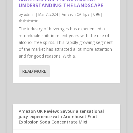
UNDERSTANDING THE LANDSCAPE
by
admin
|
Mar 7, 2024
|
Amazon CA Tips
|
0
|
The industry of beverages has experienced a
remarkable shift in recent years with the rise of
alcohol-free spirits. This rapidly growing segment
of the market has attracted a lot more attention
and for good reasons. With a...
READ MORE
Amazon UK Review: Savour a sensational
juicy experience with Aromhuset Fruit
Explosion Soda Concentrate Mix!