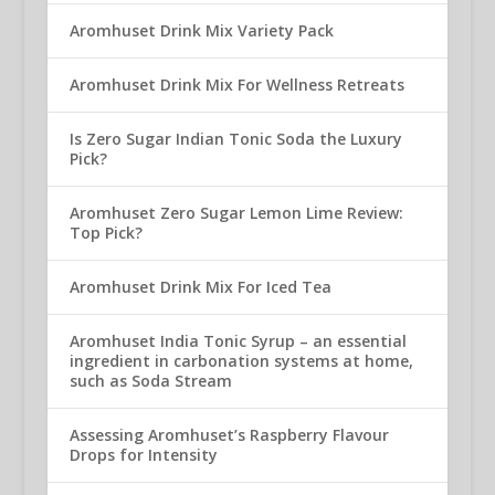
Aromhuset Drink Mix Variety Pack
Aromhuset Drink Mix For Wellness Retreats
Is Zero Sugar Indian Tonic Soda the Luxury
Pick?
Aromhuset Zero Sugar Lemon Lime Review:
Top Pick?
Aromhuset Drink Mix For Iced Tea
Aromhuset India Tonic Syrup – an essential
ingredient in carbonation systems at home,
such as Soda Stream
Assessing Aromhuset’s Raspberry Flavour
Drops for Intensity