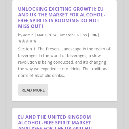
UNLOCKING EXCITING GROWTH: EU
AND UK THE MARKET FOR ALCOHOL-
FREE SPIRITS IS BOOMING DO NOT
MISS OUT!
by
admin
|
Mar 7, 2024
|
Amazon CA Tips
|
0
|
Section 1: The Present Landscape In the realm of
beverages In the world of beverages, a slow
revolution is being conducted, and it’s changing
the way we experience our drinks. The traditional
norm of alcoholic drinks...
READ MORE
EU AND THE UNITED KINGDOM
ALCOHOL-FREE SPIRIT MARKET
ANALYSES FOR THE UK AND EU: