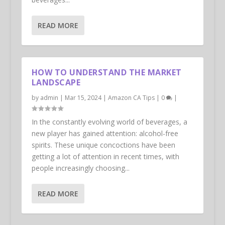
READ MORE
HOW TO UNDERSTAND THE MARKET
LANDSCAPE
by
admin
|
Mar 15, 2024
|
Amazon CA Tips
|
0
|
In the constantly evolving world of beverages, a
new player has gained attention: alcohol-free
spirits. These unique concoctions have been
getting a lot of attention in recent times, with
people increasingly choosing...
READ MORE