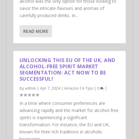
alcohol was the only option for those looking to
savor the intricate flavours and aromas of
carefully produced drinks. In...
READ MORE
UNLOCKING THIS EU OF THE UK, AND
ALCOHOL-FREE SPIRIT MARKET
SEGMENTATION: ACT NOW TO BE
SUCCESSFUL!
by
admin
|
Apr 7, 2024
|
Amazon CA Tips
|
0
|
In a time where consumer preferences are
advancing rapidly and the market for alcohol-free
spirits is experiencing a significant
transformation. For instance, the EU and UK,
known for their rich traditions in alcoholic
beverages...