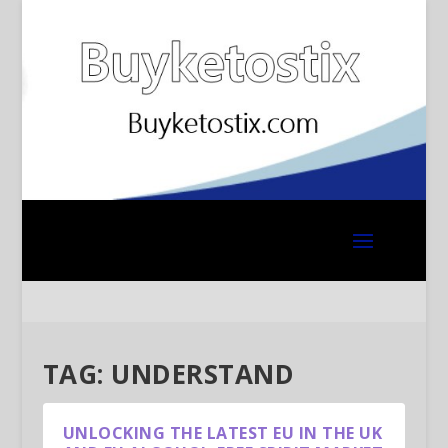
TAG:
UNDERSTAND
UNLOCKING THE LATEST EU IN THE UK