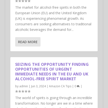
The market for alcohol-free spirits in both the
European Union (EU) and the United Kingdom
(UK) is experiencing phenomenal growth. As
consumers are seeking alternatives to traditional
alcoholic beverages the demand for...
READ MORE
SEIZING THE OPPORTUNITY FINDING
OPPORTUNITIES OF URGENT
IMMEDIATE NEEDS IN THE EU AND UK
ALCOHOL-FREE SPIRIT MARKET
by
admin
|
Jun 3, 2024
|
Amazon CA Tips
|
0
|
The world of spirits is going through an incredible
transformation. No longer are we in a time where