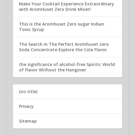
Make Your Cocktail Experience Extraordinary
with AromHuset Zero Drink Mixer!
This is the Aromhuset Zero sugar Indian
Tonic Syrup
The Search in The Perfect Aromhuset zero
Soda Concentrate Explore the Cola Flavor
the significance of alcohol-free Spirits: World
of Flavor Without the Hangover
(no title)
Privacy
Sitemap