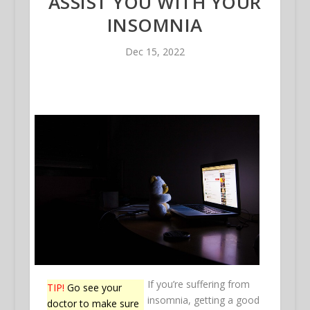
ASSIST YOU WITH YOUR
INSOMNIA
Dec 15, 2022
If you’re suffering from
TIP!
Go see your
insomnia, getting a good
doctor to make sure