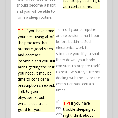
feel sleepy each night
should become a habit,
at a certain time.
and you will be able to
form a sleep routine.
Turn off your computer
TIP!
If you have done
and television a half-hour
your best using all of
before bedtime. Such
the practices that
electronics work to
promote good sleep
stimulate you. If you shut
and decrease
them down, your body
insomnia and you still
can start to prepare itself
aren’t getting the rest
to rest. Be sure you’re not
you need, it may be
dealing with the TV or the
time to consider a
computer past certain
prescription sleep aid.
times.
Talk to your
physician about
If
TIP!
If you have
which sleep aid is
ins
trouble sleeping at
good for you.
om
night, think about