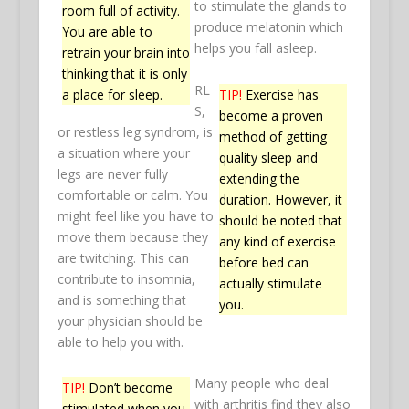
to stimulate the glands to
room full of activity.
produce melatonin which
You are able to
helps you fall asleep.
retrain your brain into
thinking that it is only
RL
TIP!
Exercise has
a place for sleep.
S,
become a proven
or restless leg syndrom, is
method of getting
a situation where your
quality sleep and
legs are never fully
extending the
comfortable or calm. You
duration. However, it
might feel like you have to
should be noted that
move them because they
any kind of exercise
are twitching. This can
before bed can
contribute to insomnia,
actually stimulate
and is something that
you.
your physician should be
able to help you with.
Many people who deal
TIP!
Don’t become
with arthritis find they also
stimulated when you