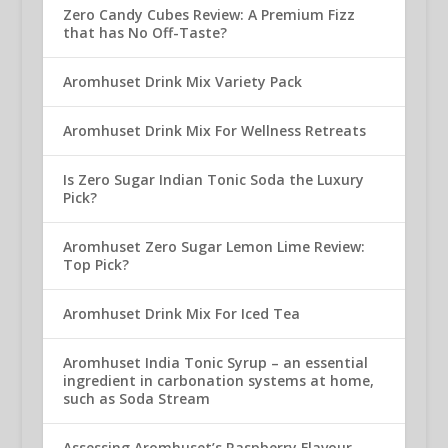
Zero Candy Cubes Review: A Premium Fizz
that has No Off-Taste?
Aromhuset Drink Mix Variety Pack
Aromhuset Drink Mix For Wellness Retreats
Is Zero Sugar Indian Tonic Soda the Luxury
Pick?
Aromhuset Zero Sugar Lemon Lime Review:
Top Pick?
Aromhuset Drink Mix For Iced Tea
Aromhuset India Tonic Syrup – an essential
ingredient in carbonation systems at home,
such as Soda Stream
Assessing Aromhuset’s Raspberry Flavour