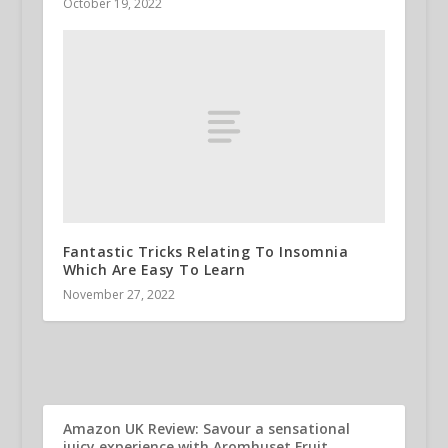
October 19, 2022
Fantastic Tricks Relating To Insomnia
Which Are Easy To Learn
November 27, 2022
Amazon UK Review: Savour a sensational
juicy experience with Aromhuset Fruit