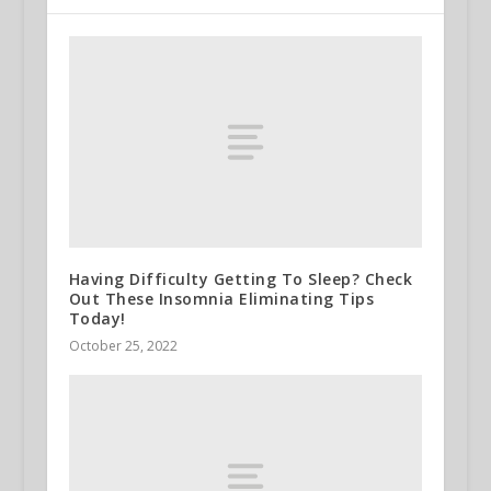
Having Difficulty Getting To Sleep? Check
Out These Insomnia Eliminating Tips
Today!
October 25, 2022