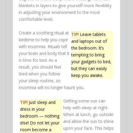
blankets in layers to give yourself more flexibility
in adjusting your environment to the most
comfortable level.
Create a soothing ritual at
TIP!
Leave tablets
bedtime to help you cope
and laptops out of
with insomnia. Rituals tell
the bedroom. It’s
your brain and body that it
tempting to bring
is time for bed. As a
your gadgets to bed,
result, you should feel
but they can easily
tired when you follow
keep you awake.
your sleep routine, so
insomnia will no longer haunt you.
Getting some sun can
TIP!
Just sleep and
help with sleep at night.
dress in your
When at lunch, go outside
bedroom — nothing
and allow the sun to shine
else! Do not let your
upon your face. This helps
room become a