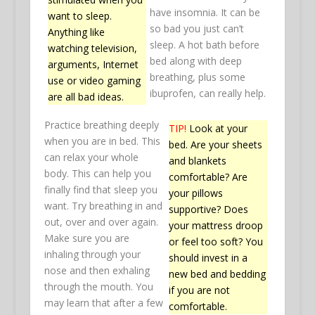
have insomnia. It can be
want to sleep.
so bad you just can’t
Anything like
sleep. A hot bath before
watching television,
bed along with deep
arguments, Internet
breathing, plus some
use or video gaming
ibuprofen, can really help.
are all bad ideas.
Practice breathing deeply
TIP!
Look at your
when you are in bed. This
bed. Are your sheets
can relax your whole
and blankets
body. This can help you
comfortable? Are
finally find that sleep you
your pillows
want. Try breathing in and
supportive? Does
out, over and over again.
your mattress droop
Make sure you are
or feel too soft? You
inhaling through your
should invest in a
nose and then exhaling
new bed and bedding
through the mouth. You
if you are not
may learn that after a few
comfortable.