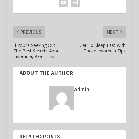
PREVIOUS
NEXT
If You’re Seeking Out
Get To Sleep Fast With
The Best Secrets About
These Insomnia Tips
Insomnia, Read This
ABOUT THE AUTHOR
admin
RELATED POSTS