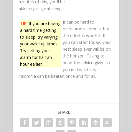
minutes of this, you’ll be
able to get great sleep.
It can be hard to
TIP!
If you are having
overcome insomnia, but
a hard time getting
the effort is worth it. If
to sleep, try varying
you can start today, your
your wake up times.
best sleep ever will be on
Try setting your
the horizon. Taking to
alarm for half an
heart the advice given to
hour earlier.
you in this article,
insomnia can be beaten once and for all.
SHARE: