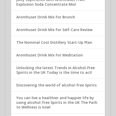
Explosion Soda Concentrate Mix!
Aromhuset Drink Mix For Brunch
Aromhuset Drink Mix For Self-Care Review
The Nominal Cost Distillery Start-Up Plan
Aromhuset Drink Mix For Meditation
Unlocking the latest Trends in Alcohol-Free
Spirits in the UK Today is the time to act!
Discovering the world of alcohol-free Spirits
You can live a healthier and happier life by
using alcohol-free Spirits in the UK The Path
to Wellness is now!