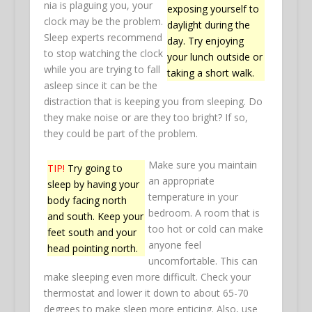
nia is plaguing you, your
exposing yourself to
clock may be the problem.
daylight during the
Sleep experts recommend
day. Try enjoying
to stop watching the clock
your lunch outside or
while you are trying to fall
taking a short walk.
asleep since it can be the
distraction that is keeping you from sleeping. Do
they make noise or are they too bright? If so,
they could be part of the problem.
Make sure you maintain
TIP!
Try going to
an appropriate
sleep by having your
temperature in your
body facing north
bedroom. A room that is
and south. Keep your
too hot or cold can make
feet south and your
anyone feel
head pointing north.
uncomfortable. This can
make sleeping even more difficult. Check your
thermostat and lower it down to about 65-70
degrees to make sleep more enticing. Also, use