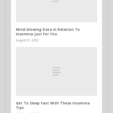
Mind-blowing Data In Relation To
Insomnia Just For You
August 31, 2022
Get To Sleep Fast With These Insomnia
Tips