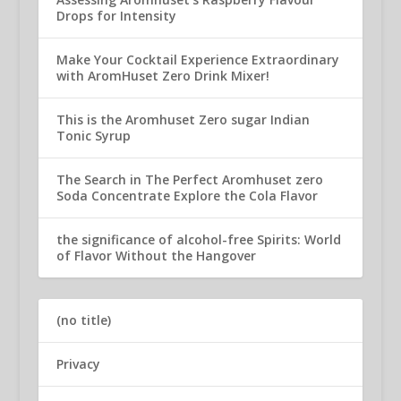
Drops for Intensity
Make Your Cocktail Experience Extraordinary
with AromHuset Zero Drink Mixer!
This is the Aromhuset Zero sugar Indian
Tonic Syrup
The Search in The Perfect Aromhuset zero
Soda Concentrate Explore the Cola Flavor
the significance of alcohol-free Spirits: World
of Flavor Without the Hangover
(no title)
Privacy