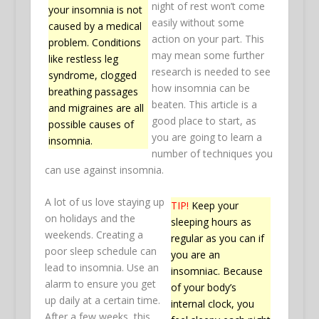
night of rest won’t come
your insomnia is not
easily without some
caused by a medical
action on your part. This
problem. Conditions
may mean some further
like restless leg
research is needed to see
syndrome, clogged
how insomnia can be
breathing passages
beaten. This article is a
and migraines are all
good place to start, as
possible causes of
you are going to learn a
insomnia.
number of techniques you
can use against insomnia.
A lot of us love staying up
TIP!
Keep your
on holidays and the
sleeping hours as
weekends. Creating a
regular as you can if
poor sleep schedule can
you are an
lead to insomnia. Use an
insomniac. Because
alarm to ensure you get
of your body’s
up daily at a certain time.
internal clock, you
After a few weeks, this