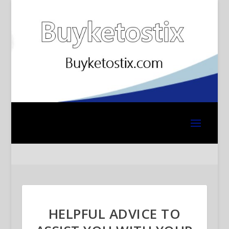
HELPFUL ADVICE TO