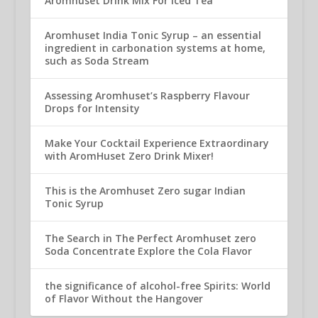
Aromhuset Drink Mix For Iced Tea
Aromhuset India Tonic Syrup – an essential
ingredient in carbonation systems at home,
such as Soda Stream
Assessing Aromhuset’s Raspberry Flavour
Drops for Intensity
Make Your Cocktail Experience Extraordinary
with AromHuset Zero Drink Mixer!
This is the Aromhuset Zero sugar Indian
Tonic Syrup
The Search in The Perfect Aromhuset zero
Soda Concentrate Explore the Cola Flavor
the significance of alcohol-free Spirits: World
of Flavor Without the Hangover