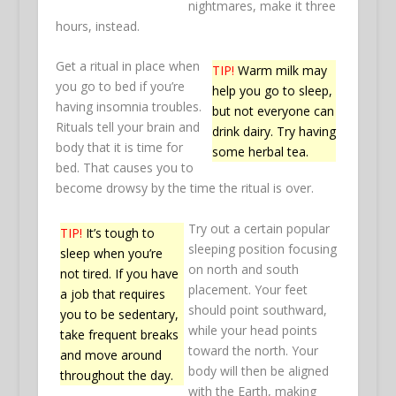
nightmares, make it three
hours, instead.
Get a ritual in place when
TIP!
Warm milk may
you go to bed if you’re
help you go to sleep,
having insomnia troubles.
but not everyone can
Rituals tell your brain and
drink dairy. Try having
body that it is time for
some herbal tea.
bed. That causes you to
become drowsy by the time the ritual is over.
Try out a certain popular
TIP!
It’s tough to
sleeping position focusing
sleep when you’re
on north and south
not tired. If you have
placement. Your feet
a job that requires
should point southward,
you to be sedentary,
while your head points
take frequent breaks
toward the north. Your
and move around
body will then be aligned
throughout the day.
with the Earth, making