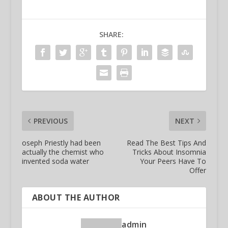
SHARE:
PREVIOUS
NEXT
oseph Priestly had been
Read The Best Tips And
actually the chemist who
Tricks About Insomnia
invented soda water
Your Peers Have To
Offer
ABOUT THE AUTHOR
admin