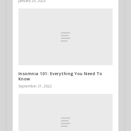
January 25, 2023
Insomnia 101: Everything You Need To
Know
September 21, 2022