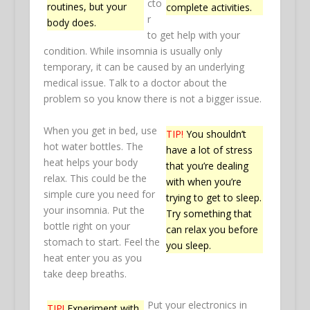
cto
routines, but your
complete activities.
r
body does.
to get help with your
condition. While insomnia is usually only
temporary, it can be caused by an underlying
medical issue. Talk to a doctor about the
problem so you know there is not a bigger issue.
When you get in bed, use
TIP!
You shouldn’t
hot water bottles. The
have a lot of stress
heat helps your body
that you’re dealing
relax. This could be the
with when you’re
simple cure you need for
trying to get to sleep.
your insomnia. Put the
Try something that
bottle right on your
can relax you before
stomach to start. Feel the
you sleep.
heat enter you as you
take deep breaths.
Put your electronics in
TIP!
Experiment with