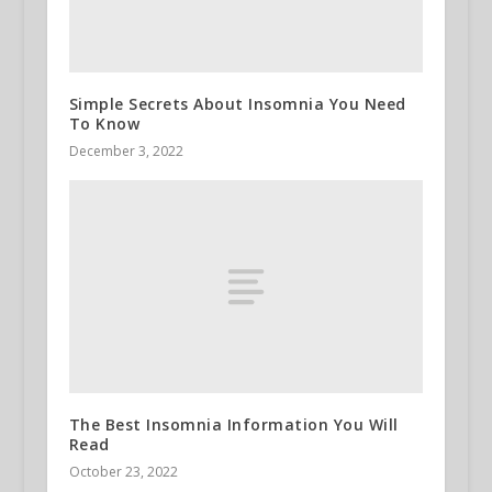
Simple Secrets About Insomnia You Need
To Know
December 3, 2022
The Best Insomnia Information You Will
Read
October 23, 2022