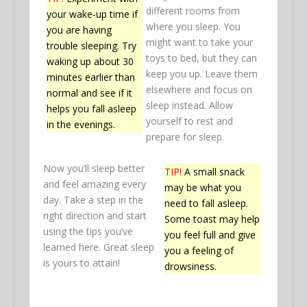
different rooms from
your wake-up time if
where you sleep. You
you are having
might want to take your
trouble sleeping. Try
toys to bed, but they can
waking up about 30
keep you up. Leave them
minutes earlier than
elsewhere and focus on
normal and see if it
sleep instead. Allow
helps you fall asleep
yourself to rest and
in the evenings.
prepare for sleep.
Now you’ll sleep better
TIP!
A small snack
and feel amazing every
may be what you
day. Take a step in the
need to fall asleep.
right direction and start
Some toast may help
using the tips you’ve
you feel full and give
learned here. Great sleep
you a feeling of
is yours to attain!
drowsiness.