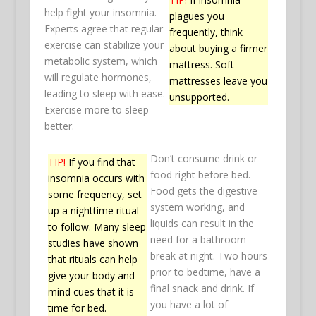
help fight your insomnia.
plagues you
Experts agree that regular
frequently, think
exercise can stabilize your
about buying a firmer
metabolic system, which
mattress. Soft
will regulate hormones,
mattresses leave you
leading to sleep with ease.
unsupported.
Exercise more to sleep
better.
Don’t consume drink or
TIP!
If you find that
food right before bed.
insomnia occurs with
Food gets the digestive
some frequency, set
system working, and
up a nighttime ritual
liquids can result in the
to follow. Many sleep
need for a bathroom
studies have shown
break at night. Two hours
that rituals can help
prior to bedtime, have a
give your body and
final snack and drink. If
mind cues that it is
you have a lot of
time for bed.