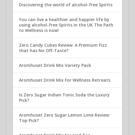
Discovering the world of alcohol-free Spirits
You can live a healthier and happier life by
using alcohol-free Spirits in the UK The Path
to Wellness is now!
Zero Candy Cubes Review: A Premium Fizz
that has No Off-Taste?
Aromhuset Drink Mix Variety Pack
Aromhuset Drink Mix For Wellness Retreats
Is Zero Sugar Indian Tonic Soda the Luxury
Pick?
Aromhuset Zero Sugar Lemon Lime Review:
Top Pick?