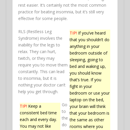
rest easier. It’s certainly not the most common
practice for beating insomnia, but it’s still very
effective for some people.
RLS (Restless Leg
TIP!
If you’ve heard
Syndrome) involves the
that you shouldn’t do
inability for the legs to
anything in your
relax. They can hurt,
bedroom outside of
twitch, or they may
sleeping, going to
require you to move them
bed and waking up,
constantly. This can lead
you should know
to insomnia, but it is
that’s true. If you
nothing your doctor can’t
fight in your
help you get through.
bedroom or use your
laptop on the bed,
Go
TIP!
Keep a
your brain will think
to
consistent bed time
that your bedroom is
the
each and every day.
the same as other
do
You may not like
rooms where you