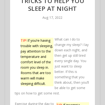
TRICKS TO HELP YOU
SLEEP AT NIGHT
Aug 17, 2022
What can I do to
TIP!
If you’re having
change my sleep? I lay
trouble with sleeping,
down each night, and
pay attention to the
then get up still tired
temperature and
every single day. You
comfort level of the
just want to sleep
room you sleep in.
better. If this is
Rooms that are too
something that you
warm will make
think about, then you’ll
sleeping difficult.
be able to get some
tips on how to get some rest.
Exercise during the day to
TIP!
If insomnia