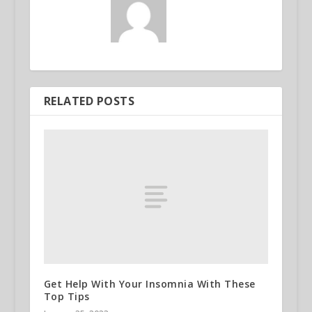
RELATED POSTS
Get Help With Your Insomnia With These
Top Tips