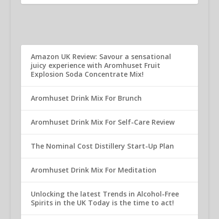
Amazon UK Review: Savour a sensational
juicy experience with Aromhuset Fruit
Explosion Soda Concentrate Mix!
Aromhuset Drink Mix For Brunch
Aromhuset Drink Mix For Self-Care Review
The Nominal Cost Distillery Start-Up Plan
Aromhuset Drink Mix For Meditation
Unlocking the latest Trends in Alcohol-Free
Spirits in the UK Today is the time to act!