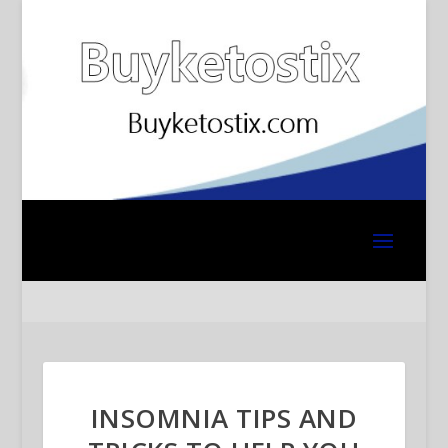
INSOMNIA TIPS AND