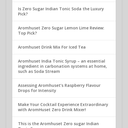
Is Zero Sugar Indian Tonic Soda the Luxury
Pick?
Aromhuset Zero Sugar Lemon Lime Review:
Top Pick?
Aromhuset Drink Mix For Iced Tea
Aromhuset India Tonic Syrup – an essential
ingredient in carbonation systems at home,
such as Soda Stream
Assessing Aromhuset’s Raspberry Flavour
Drops for Intensity
Make Your Cocktail Experience Extraordinary
with AromHuset Zero Drink Mixer!
This is the Aromhuset Zero sugar Indian