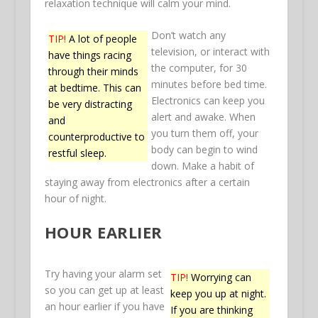
relaxation technique will calm your mind.
Don’t watch any
TIP!
A lot of people
television, or interact with
have things racing
the computer, for 30
through their minds
minutes before bed time.
at bedtime. This can
Electronics can keep you
be very distracting
alert and awake. When
and
you turn them off, your
counterproductive to
body can begin to wind
restful sleep.
down. Make a habit of
staying away from electronics after a certain
hour of night.
HOUR EARLIER
Try having your alarm set
TIP!
Worrying can
so you can get up at least
keep you up at night.
an hour earlier if you have
If you are thinking