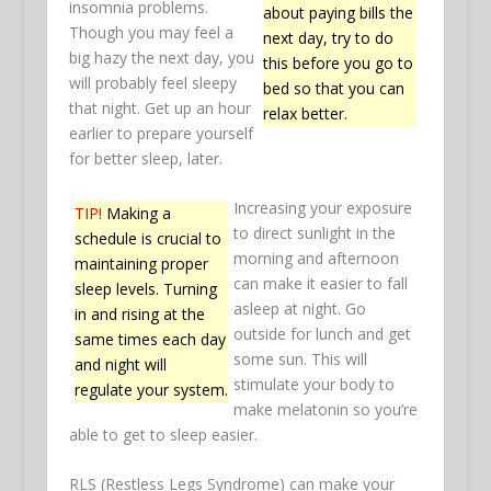
insomnia problems.
about paying bills the
Though you may feel a
next day, try to do
big hazy the next day, you
this before you go to
will probably feel sleepy
bed so that you can
that night. Get up an hour
relax better.
earlier to prepare yourself
for better sleep, later.
Increasing your exposure
TIP!
Making a
to direct sunlight in the
schedule is crucial to
morning and afternoon
maintaining proper
can make it easier to fall
sleep levels. Turning
asleep at night. Go
in and rising at the
outside for lunch and get
same times each day
some sun. This will
and night will
stimulate your body to
regulate your system.
make melatonin so you’re
able to get to sleep easier.
RLS (Restless Legs Syndrome) can make your