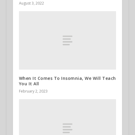
August 3, 2022
When It Comes To Insomnia, We Will Teach
You It All
February 2, 2023