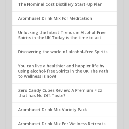
The Nominal Cost Distillery Start-Up Plan
Aromhuset Drink Mix For Meditation
Unlocking the latest Trends in Alcohol-Free
Spirits in the UK Today is the time to act!
Discovering the world of alcohol-free Spirits
You can live a healthier and happier life by
using alcohol-free Spirits in the UK The Path
to Wellness is now!
Zero Candy Cubes Review: A Premium Fizz
that has No Off-Taste?
Aromhuset Drink Mix Variety Pack
Aromhuset Drink Mix For Wellness Retreats