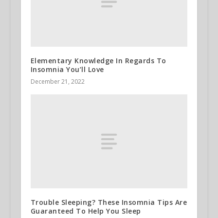
Elementary Knowledge In Regards To
Insomnia You’ll Love
December 21, 2022
Trouble Sleeping? These Insomnia Tips Are
Guaranteed To Help You Sleep