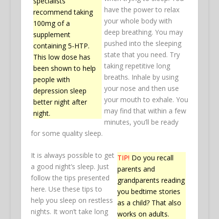
specialists
have the power to relax
recommend taking
your whole body with
100mg of a
deep breathing. You may
supplement
pushed into the sleeping
containing 5-HTP.
state that you need. Try
This low dose has
taking repetitive long
been shown to help
breaths. Inhale by using
people with
your nose and then use
depression sleep
your mouth to exhale. You
better night after
may find that within a few
night.
minutes, you’ll be ready
for some quality sleep.
It is always possible to get
TIP!
Do you recall
a good night’s sleep. Just
parents and
follow the tips presented
grandparents reading
here. Use these tips to
you bedtime stories
help you sleep on restless
as a child? That also
nights. It won’t take long
works on adults.