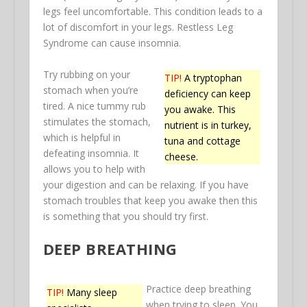
legs feel uncomfortable. This condition leads to a
lot of discomfort in your legs. Restless Leg
Syndrome can cause insomnia.
Try rubbing on your
TIP!
A tryptophan
stomach when you’re
deficiency can keep
tired. A nice tummy rub
you awake. This
stimulates the stomach,
nutrient is in turkey,
which is helpful in
tuna and cottage
defeating insomnia. It
cheese.
allows you to help with
your digestion and can be relaxing. If you have
stomach troubles that keep you awake then this
is something that you should try first.
DEEP BREATHING
Practice deep breathing
TIP!
Many sleep
when trying to sleep. You