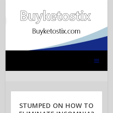
STUMPED ON HOW TO