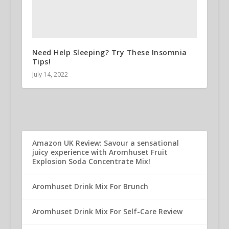
Need Help Sleeping? Try These Insomnia
Tips!
July 14, 2022
Amazon UK Review: Savour a sensational
juicy experience with Aromhuset Fruit
Explosion Soda Concentrate Mix!
Aromhuset Drink Mix For Brunch
Aromhuset Drink Mix For Self-Care Review