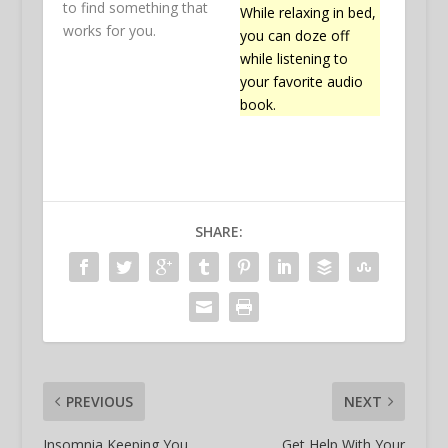
to find something that
While relaxing in bed,
works for you.
you can doze off
while listening to
your favorite audio
book.
SHARE:
PREVIOUS
NEXT
Insomnia Keeping You
Get Help With Your