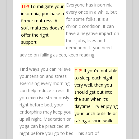
Everyone has insomnia
TIP!
To mitigate your
every once in a while, but
insomnia, purchase a
for some folks, it is a
firmer mattress. A
chronic condition. It can
soft mattress doesn’t
have a negative impact on
offer the right
their jobs, lives and
support.
demeanor. If you need
advice on falling asleep, keep reading.
Find ways you can relieve
TIP!
If you’re not able
your tension and stress.
to sleep each night
Exercising every morning
very well, then you
can help reduce stress. If
should get out into
you exercise strenuously
the sun when it’s
right before bed, your
daytime. Try enjoying
endorphins may keep you
your lunch outside or
up all night. Meditation or
taking a short walk.
yoga can be practiced at
night before you go to bed. This sort of