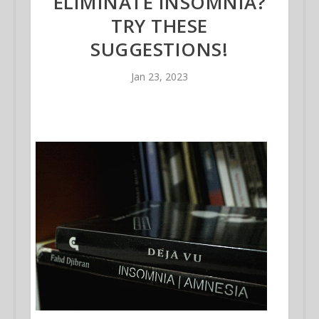
ELIMINATE INSOMNIA?
TRY THESE
SUGGESTIONS!
Jan 23, 2023