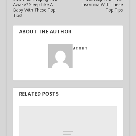
Awake? Sleep Like A
Insomnia With These
Baby With These Top
Top Tips
Tips!
ABOUT THE AUTHOR
admin
RELATED POSTS